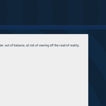
, out of balance, at risk of veering off the road of reality.