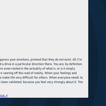
uppress your emotions, pretend that they do not exist. All I'm
a drive in a particular direction there. You are, by definition,
s even rooted in the actuality of what is, or is it simply
e veering off the road of reality. When your feelings and
so make life very difficult for others. When everyone needs to
 been validated, because you feel very strongly about it. The
rce ⇗