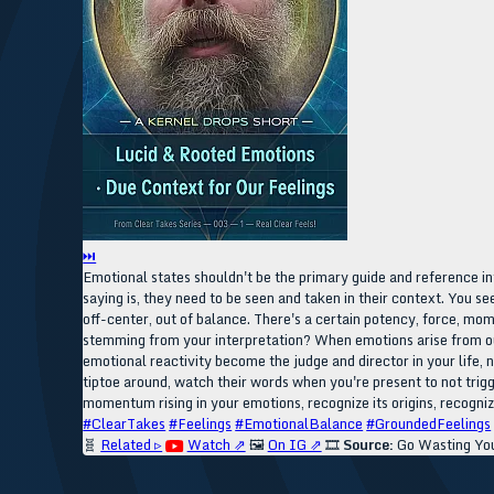
⏭
Emotional states shouldn't be the primary guide and reference int
saying is, they need to be seen and taken in their context. You see
off-center, out of balance. There's a certain potency, force, momen
stemming from your interpretation? When emotions arise from our 
emotional reactivity become the judge and director in your life,
tiptoe around, watch their words when you're present to not trig
momentum rising in your emotions, recognize its origins, recogniz
#ClearTakes
#Feelings
#EmotionalBalance
#GroundedFeelings
🧬
Related ▹
Watch ⇗
🖼️
On IG ⇗
🎞️
Source:
Go Wasting You