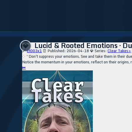
Lucid & Rooted Emotions · Du
💎
🔗
ct003x1
⏰ Published: 2026-04-18
💎 Series:
Clear Takes ▹
⁘ “Don't suppress your emotions. See and take them in their due co
Notice the momentum in your emotions, reflect on their origins, 
⏮