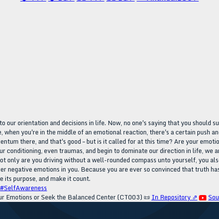
o our orientation and decisions in life. Now, no one's saying that you should s
, when you're in the middle of an emotional reaction, there's a certain push and 
tum there, and that's good – but is it called for at this time? Are your emotion
conditioning, even traumas, and begin to dominate our direction in life, we ar
 not only are you driving without a well-rounded compass unto yourself, you al
ger negative emotions in you. Because you are ever so convinced that truth has
e its purpose, and make it count.
#SelfAwareness
r Emotions or Seek the Balanced Center (CT003)
📜
In Repository ⇗
Sou