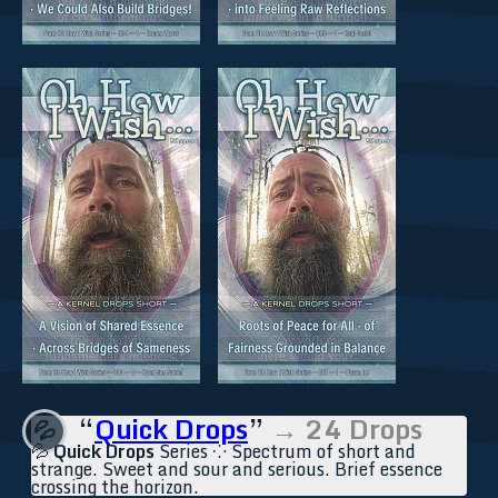
“
Quick Drops
”
→ 24 Drops
💦
💦
Quick Drops
Series ⁘ Spectrum of short and
strange. Sweet and sour and serious. Brief essence
crossing the horizon.