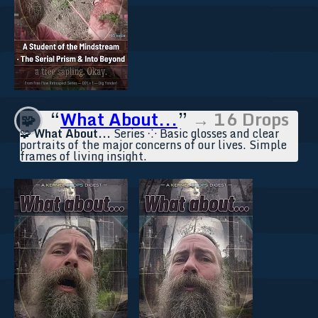
“
What About...
”
→ 16 Drops
🧩
🧩
What About...
Series ⁘ Basic glosses and clear
portraits of the major concerns of our lives. Simple
frames of living insight.