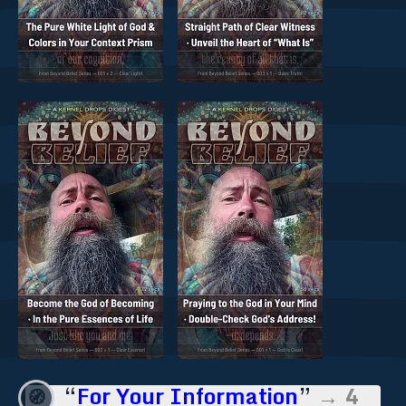
“
For Your Information
”
→ 4
🧭