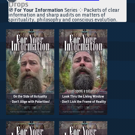
Drops
🧭
For Your Information
Series ⁘ Packets of clear
information and sharp audits on matters of
spirituality, philosophy and conscious evolution.