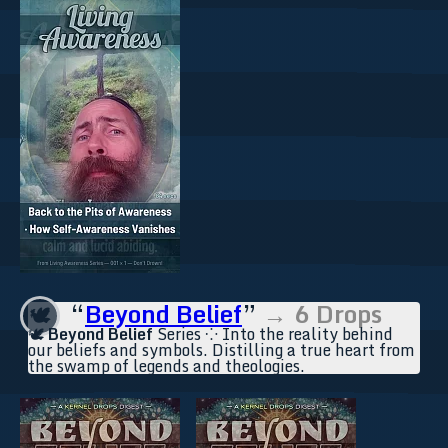
“
Beyond Belief
”
→ 6 Drops
🕊️
🕊️
Beyond Belief
Series ⁘ Into the reality behind
our beliefs and symbols. Distilling a true heart from
the swamp of legends and theologies.