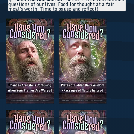
questions of our lives. Food for thought at a fair
meal's worth. Time to pause and reflect!