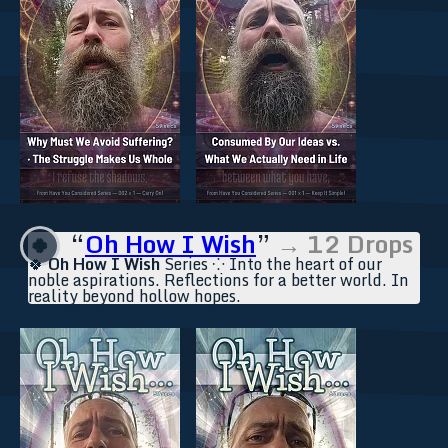
“
Oh How I Wish
”
→ 12 Drops
🍀
🍀
Oh How I Wish
Series ⁘ Into the heart of our
noble aspirations. Reflections for a better world. In
reality beyond hollow hopes.