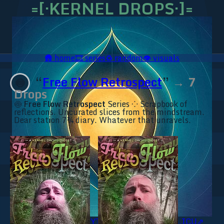
=[·KERNEL DROPS·]=
🛖
home
🎞️
series
♻️
random
👁️
visuals
“
Free Flow Retrospect
”
→ 7
🍥
Drops
🍥
Free Flow Retrospect
Series ⁘ Scrapbook of
reflections. Uncurated slices from the mindstream.
Dear station 7¾ diary. Whatever that unravels.
🥥 YT⇗
🥥 IG⇗
🧙‍♂️ YT⇗
🧙‍♂️ IG⇗
📜 Ananda.ICU⇗