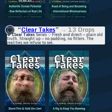
“
Clear Takes
”
→ 13 Drops
💎
💎
Clear Takes
Series ⁘ Fresh and direct — plain old
truth. Straight up — no padding, no filters. The
realities we refuse to see.