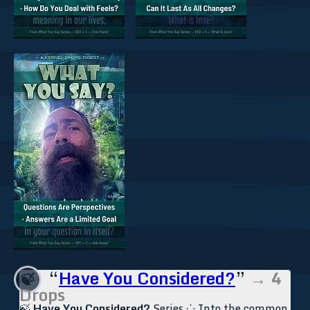
“
Have You Considered?
”
→ 4
🍃
Drops
🍃
Have You Considered?
Series ⁘ Into the common