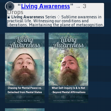
“
Living Awareness
”
→ 3
⛲
Drops
⛲
Living Awareness
Series ⁘ Sublime awareness in
practical life. Witnessing our conditions and
liberations. Maintaining the plane of metacognition.