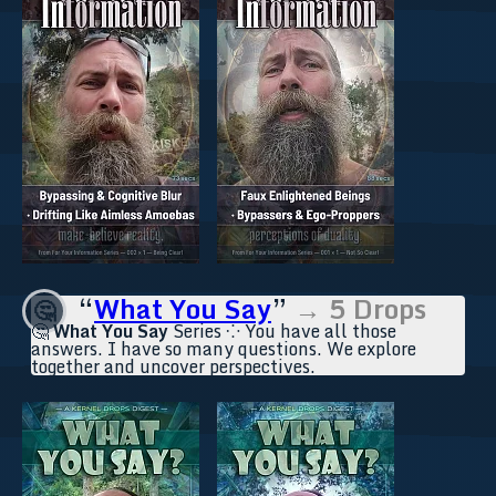
“
What You Say
”
→ 5 Drops
🤔
🤔
What You Say
Series ⁘ You have all those
answers. I have so many questions. We explore
together and uncover perspectives.