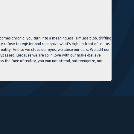
comes chronic, you turn into a meaningless, aimless blob, drifting
refuse to register and recognize what's right in front of us – as
 reality. And so we close our eyes, we close our ears. We edit our
y, bypassed. Because we are so in love with our make-believe
ss the face of reality, you can not attend, not recognize, not