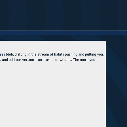
ss blob, drifting in the stream of habits pushing and pulling you.
s and edit our version — an illusion of what is. The more you