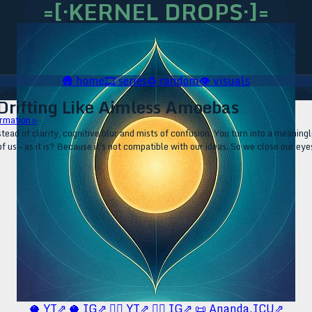
=[·KERNEL DROPS·]=
🛖
home
🎞️
series
♻️
random
👁️
visuals
 Drifting Like Aimless Amoebas
rmation ▹
tead of clarity, cognitive blur and mists of confusion. You turn into a meaningle
f us – as it is? Because it's not compatible with our ideas. So we close our eye
🥥 YT⇗
🥥 IG⇗
🧙‍♂️ YT⇗
🧙‍♂️ IG⇗
📜 Ananda.ICU⇗