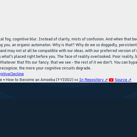
al fog, cognitive blur. Instead of clarity, mists of confusion. And when that be
ing you, an organic automaton. Why is that? Why do we so doggedly, persistently 
l and may not at all be compatible with our ideas, with our preferred version of
ring what's placed right before you. The face of reality overlooked. Poor realit
Whatever that fits our fancy, that we see – the rest of it we don't. You can bypa
recognize, the more your cognitive circuits degrade.
nitiveDecline
ve • How to Become an Amoeba (FYI002)
📜
In Repository ⇗
Source ⇗