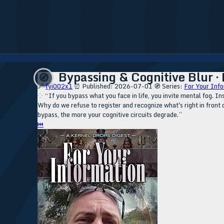
Bypassing & Cognitive Blur ·
🧭
🔗
fyi002x1
⏰ Published: 2026-07-01
🧭 Series:
For Your Info
⁘ “If you bypass what you face in life, you invite mental fog. Ins
Why do we refuse to register and recognize what's right in front o
bypass, the more your cognitive circuits degrade.”
⏮