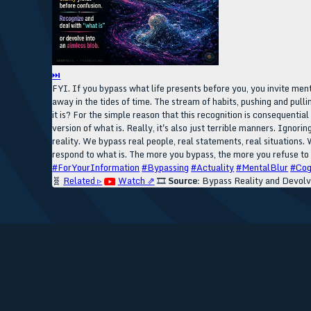
⏭
FYI. If you bypass what life presents before you, you invite ment
away in the tides of time. The stream of habits, pushing and pull
it is? For the simple reason that this recognition is consequentia
version of what is. Really, it's also just terrible manners. Igno
reality. We bypass real people, real statements, real situations. 
respond to what is. The more you bypass, the more you refuse to 
#ForYourInformation
#Bypassing
#Actuality
#MentalBlur
#Cog
🧬
Related ▹
Watch ⇗
🎞️
Source:
Bypass Reality and Devol