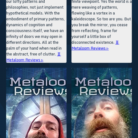
our lofty patterns and
finite viewpoint. Yes the world is a
philosophies, not just implement
mere weaving of patterns,
hypothetical models. With the
flowing like a vortex in a
embodiment of primary patterns,
kaleidoscope. So too are you. But
dynamics of cognition and
you break the mirror, you cease
consciousness itself, we have an
from reflecting, frame for
infinity of doors we may open in
yourself a little box of
different directions. All at the
disconnected existence.
🧬
palm of your hand when read in
Metaloom Reviews ▹
the abstract, free of clutter.
🧬
Metaloom Reviews ▹