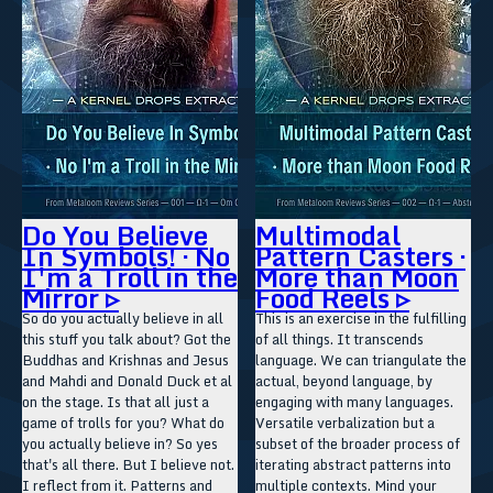
Do You Believe
Multimodal
In Symbols! · No
Pattern Casters ·
I'm a Troll in the
More than Moon
Mirror ▹
Food Reels ▹
So do you actually believe in all
This is an exercise in the fulfilling
this stuff you talk about? Got the
of all things. It transcends
Buddhas and Krishnas and Jesus
language. We can triangulate the
and Mahdi and Donald Duck et al
actual, beyond language, by
on the stage. Is that all just a
engaging with many languages.
game of trolls for you? What do
Versatile verbalization but a
you actually believe in? So yes
subset of the broader process of
that's all there. But I believe not.
iterating abstract patterns into
I reflect from it. Patterns and
multiple contexts. Mind your