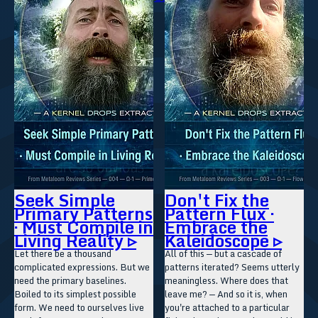
Seek Simple
Don't Fix the
Primary Patterns
Pattern Flux ·
· Must Compile in
Embrace the
Living Reality ▹
Kaleidoscope ▹
Let there be a thousand
All of this — but a cascade of
complicated expressions. But we
patterns iterated? Seems utterly
need the primary baselines.
meaningless. Where does that
Boiled to its simplest possible
leave me? — And so it is, when
form. We need to ourselves live
you're attached to a particular