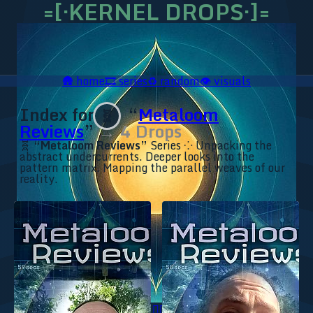
=[·KERNEL DROPS·]=
🛖
home
🎞️
series
♻️
random
👁️
visuals
Index for
“
Metaloom
🧬
Reviews
”
→ 4 Drops
🧬
“Metaloom Reviews”
Series ⁘ Unpacking the
abstract undercurrents. Deeper looks into the
pattern matrix. Mapping the parallel weaves of our
reality.
🥥 YT⇗
🥥 IG⇗
🧙‍♂️ YT⇗
🧙‍♂️ IG⇗
📜 Ananda.ICU⇗