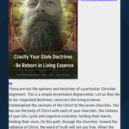
⏭
These are not the opinions and doctrines of a particular Christian
alignment. This is a simple essentialist dispensation. Let us then die
to our stagnated doctrines, resurrect the living essence.
Contemplate the sermons of the Christ to the seven churches. You
too are the body of Christ with each of your churches, the stations
of your life-cycle and cognitive evolution, holding their merits,
holding their vices. On this path, through the churches, toward the
radiance of Christ, the word of truth will set you free. When the