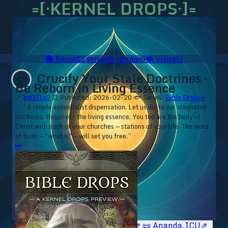
=[·KERNEL DROPS·]=
🛖
home
🎞️
series
♻️
random
👁️
visuals
Crucify Your Stale Doctrines ·
🐟
Be Reborn in Living Essence
🔗
bd001x2
⏰ Published: 2026-02-20
🐟 Series:
Bible Drops ▹
⁘ “A simple essentialist dispensation. Let us die to our stagnated
doctrines. Resurrect the living essence. You too are the body of
Christ with each of your churches — stations of your life. The word
of truth — "what is" — will set you free.”
⏮
🥥 YT⇗
🥥 IG⇗
🧙‍♂️ YT⇗
🧙‍♂️ IG⇗
📜 Ananda.ICU⇗