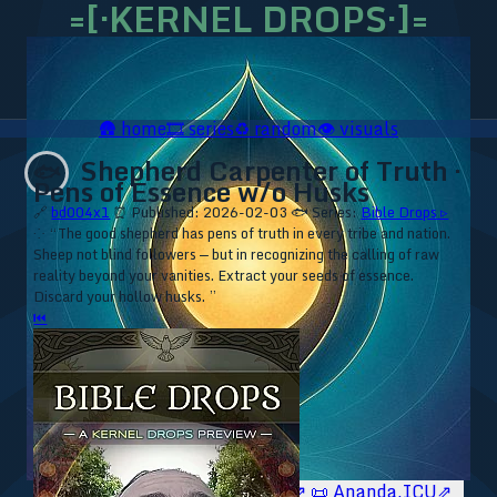
=[·KERNEL DROPS·]=
🛖
home
🎞️
series
♻️
random
👁️
visuals
Shepherd Carpenter of Truth ·
🐟
Pens of Essence w/o Husks
🔗
bd004x1
⏰ Published: 2026-02-03
🐟 Series:
Bible Drops ▹
⁘ “The good shepherd has pens of truth in every tribe and nation.
Sheep not blind followers — but in recognizing the calling of raw
reality beyond your vanities. Extract your seeds of essence.
Discard your hollow husks. ”
⏮
🥥 YT⇗
🥥 IG⇗
🧙‍♂️ YT⇗
🧙‍♂️ IG⇗
📜 Ananda.ICU⇗