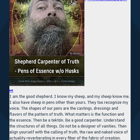
⏭
I am the good shepherd. I know my sheep, and my sheep know me.
I also have sheep in pens other than yours. They too recognize my
voice. The shapes of our pens are the castings, dressings and
flavors of the pattern of truth. What matters is the function and
the essence. Then be a tektōn. Be a good carpenter. Understand
the structures of all things. Do not be a designer of vanities. Then
align yourself with the calling of truth, the raw and naked voice of
actuality reverberating in every fiber of the fabric of creation.