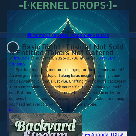
=[·KERNEL DROPS·]=
🛖
home
🎞️
series
♻️
random
👁️
visuals
Basic Right · Insight Not Sold
🏕️
& Entitled Takers Not Catered
🔗
bs006x1
⏰ Published: 2026-05-06
🏕️ Series:
Backyard
Stream ▹
⁘ “Spiritual teachers, mentors, charging for their services or not?
An evergreen divisive topic. Taking basic insight, branding it and
and paywalling it – that's just vile. Crafting mystic niche packages?
That's entertainment — knock yourself out., then knock yourself
out. But there's a certain reciprocity that must exist in order for
our lives to be in balance. You can't be an entitled taker, assuming
you need not everdo anything in return for anyone.”
⏮
🥥 YT⇗
🥥 IG⇗
🧙‍♂️ YT⇗
🧙‍♂️ IG⇗
📜 Ananda.ICU⇗