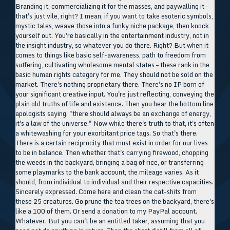
Branding it, commercializing it for the masses, and paywalling it –
that's just vile, right? I mean, if you want to take esoteric symbols,
mystic tales, weave those into a funky niche package, then knock
yourself out. You're basically in the entertainment industry, not in
the insight industry, so whatever you do there. Right? But when it
comes to things like basic self-awareness, path to freedom from
suffering, cultivating wholesome mental states – these rank in the
basic human rights category for me. They should not be sold on the
market. There's nothing proprietary there. There's no IP born of
your significant creative input. You're just reflecting, conveying the
plain old truths of life and existence. Then you hear the bottom line
apologists saying, "there should always be an exchange of energy,
it's a law of the universe." Now while there's truth to that, it's often
a whitewashing for your exorbitant price tags. So that's there.
There is a certain reciprocity that must exist in order for our lives
to be in balance. Then whether that's carrying firewood, chopping
the weeds in the backyard, bringing a bag of rice, or transferring
some playmarks to the bank account, the mileage varies. As it
should, from individual to individual and their respective capacities.
Sincerely expressed. Come here and clean the cat-shits from
these 25 creatures. Go prune the tea trees on the backyard, there's
like a 100 of them. Or send a donation to my PayPal account.
Whatever. But you can't be an entitled taker, assuming that you