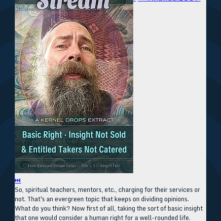
⏭
So, spiritual teachers, mentors, etc., charging for their services or
not. That's an evergreen topic that keeps on dividing opinions.
What do you think? Now first of all, taking the sort of basic insight
that one would consider a human right for a well-rounded life.