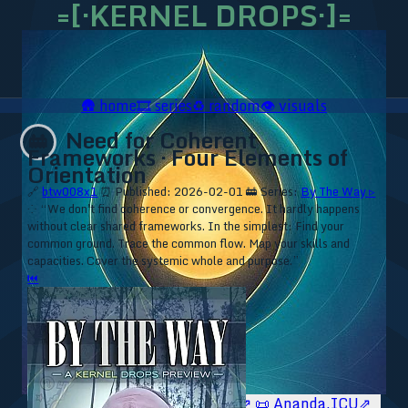
=[·KERNEL DROPS·]=
🛖
home
🎞️
series
♻️
random
👁️
visuals
Need for Coherent
🚋
Frameworks · Four Elements of
Orientation
🔗
btw008x1
⏰ Published: 2026-02-01
🚋 Series:
By The Way ▹
⁘ “We don't find coherence or convergence. It hardly happens
without clear shared frameworks. In the simplest: Find your
common ground. Trace the common flow. Map your skills and
capacities. Cover the systemic whole and purpose.”
⏮
🥥 YT⇗
🥥 IG⇗
🧙‍♂️ YT⇗
🧙‍♂️ IG⇗
📜 Ananda.ICU⇗