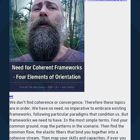
⏭
We don't find coherence or convergence. Therefore these topics
are in order. We have no need, no imperative to embrace existing
frameworks, following particular paradigms that condition us. But
frameworks we need to have. In the most simple terms. Find your
common ground, map the patterns in the scenario. Then find the
common flow, the elastic fibers that bind you together into a
cohesive stream. Then map your skills and capacities, if ever you