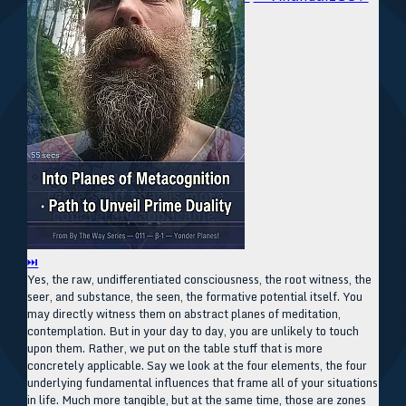
⏭
Yes, the raw, undifferentiated consciousness, the root witness, the
seer, and substance, the seen, the formative potential itself. You
may directly witness them on abstract planes of meditation,
contemplation. But in your day to day, you are unlikely to touch
upon them. Rather, we put on the table stuff that is more
concretely applicable. Say we look at the four elements, the four
underlying fundamental influences that frame all of your situations
in life. Much more tangible, but at the same time, those are zones