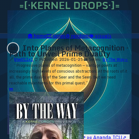
=[·KERNEL DROPS·]=
🛖
home
🎞️
series
♻️
random
👁️
visuals
Into Planes of Metacognition ·
🚋
Path to Unveil Prime Duality
🔗
btw011x1
⏰ Published: 2026-01-25
🚋 Series:
By The Way ▹
⁘ “Progressive planes of metacognition — vantage points at
increasingly high levels of conscious abstraction. At the roots of it
all, the prime duality of the Seer and the Seen. But we need
reachable milestones for this primal quest.”
⏮
🥥 YT⇗
🥥 IG⇗
🧙‍♂️ YT⇗
🧙‍♂️ IG⇗
📜 Ananda.ICU⇗