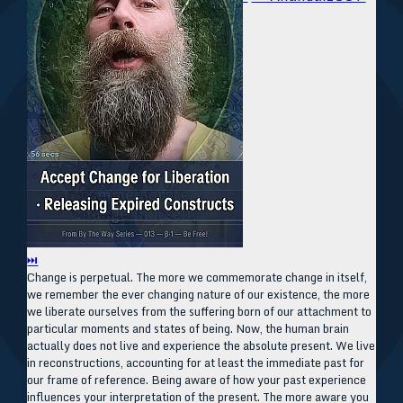
⏭
Change is perpetual. The more we commemorate change in itself,
we remember the ever changing nature of our existence, the more
we liberate ourselves from the suffering born of our attachment to
particular moments and states of being. Now, the human brain
actually does not live and experience the absolute present. We live
in reconstructions, accounting for at least the immediate past for
our frame of reference. Being aware of how your past experience
influences your interpretation of the present. The more aware you