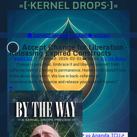
=[·KERNEL DROPS·]=
🛖
home
🎞️
series
♻️
random
👁️
visuals
Accept Change for Liberation ·
🚋
Releasing Expired Constructs
🔗
btw013x1
⏰ Published: 2026-02-02
🚋 Series:
By The Way ▹
⁘ “Change is perpetual. Embrace it and liberate yourself from
suffering born of clinging to permanence. Human brain doesn't live
in the absolute present. We live in back-referenced
reconstructions. Recognize and release your expired frames!”
⏮
🥥 YT⇗
🥥 IG⇗
🧙‍♂️ YT⇗
🧙‍♂️ IG⇗
📜 Ananda.ICU⇗