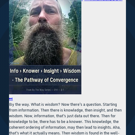
⏭
By the way. What is wisdom? Now there's a question. Starting
from information. Then there is knowledge, then insight, and then
wisdom. Now, information, that's just data out there. Then for
knowledge to be, there has to be a knower. This knowledge, the
coherent ordering of information, may then lead to insights. Aha,
that's what it actually means. Then wisdom is found in the well-