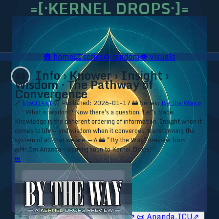
=[·KERNEL DROPS·]=
🛖
home
🎞️
series
♻️
random
👁️
visuals
Info › Knower › Insight ›
🚋
Wisdom · The Pathway of
Convergence
🔗
btw014x1
⏰ Published: 2026-01-17
🚋 Series:
By The Way ▹
⁘ “What is wisdom? Now there's a question. Let's trace.
Knowledge is the coherent ordering of information. Insight when it
comes to life — and wisdom when it converges, transforming the
system of all that we are. — A 🚋 "By the Way" preview from
@Mr.Om.Ananda — coming soon to Kernel Drops!”
⏮
🥥 YT⇗
🥥 IG⇗
🧙‍♂️ YT⇗
🧙‍♂️ IG⇗
📜 Ananda.ICU⇗