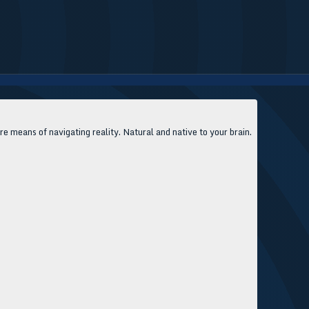
 means of navigating reality. Natural and native to your brain.