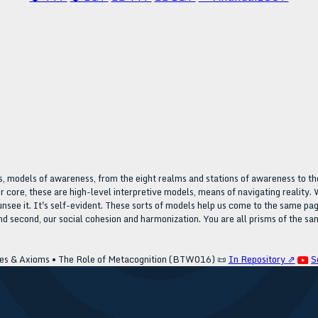
, models of awareness, from the eight realms and stations of awareness to the
r core, these are high-level interpretive models, means of navigating reality. W
ot unsee it. It's self-evident. These sorts of models help us come to the same
 and second, our social cohesion and harmonization. You are all prisms of the sa
es & Axioms • The Role of Metacognition (BTW016)
📜
In Repository ⇗
S