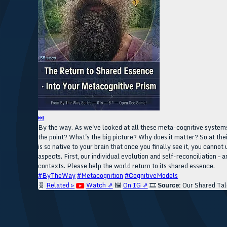
⏭
By the way. As we've looked at all these meta-cognitive systems
the point? What's the big picture? Why does it matter? So at thei
is so native to your brain that once you finally see it, you cann
aspects. First, our individual evolution and self-reconciliation –
contexts. Please help the world return to its shared essence.
#ByTheWay
#Metacognition
#CognitiveModels
🧬
Related ▹
Watch ⇗
🖼️
On IG ⇗
🎞️
Source:
Our Shared Tal