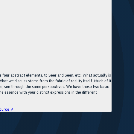
 four abstract elements, to Seer and Seen, etc. What actually is
hat we discuss stems from the fabric of reality itself. Much of it
 page, see through the same perspectives. We have these two basic
me essence with your distinct expressions in the different
ource ⇗