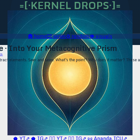
=[·KERNEL DROPS·]=
🛖
home
🎞️
series
♻️
random
👁️
visuals
 · Into Your Metacognitive Prism
 ▹
act elements. Seer and seen. What's the point? Why does it matter? These are
🥥 YT⇗
🥥 IG⇗
🧙‍♂️ YT⇗
🧙‍♂️ IG⇗
📜 Ananda.ICU⇗