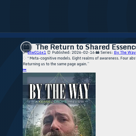
The Return to Shared Essence
🚋
🔗
btw016x1
⏰ Published: 2026-02-16
🚋 Series:
By The Way
⁘ “Meta-cognitive models. Eight realms of awareness. Four abstr
Returning us to the same page again.”
⏮