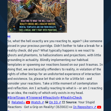
⏭
So, what the hell exactly are you reacting to, again? Like someone
pissed in your precious porridge. Didn't bother to take a break for a
reality check, did you? What typically happens is we react to
ghosts and phantoms, to hallucinations and projections, with little
grounding in actuality. Blindly implementing our habitual
templates or spawning our reactions based on our past traumas. In
doing that, we are basically offenders to reality, in violation of the
rights of other beings for an undistorted experience of interaction
and existence. So, please let that sink in for a little bit – and
consider your reactions. Take a little moment of contemplation
and reflection. Am I actually reacting to what is – or am I reacting
to an idea, the reality of which only exists in my head.
#BriefSnaps
#Triggered
#Reactivity
#RealityCheck
🧬
Related ▹
Watch ⇗
🖼️
On IG ⇗
🎞️
Source:
Your Stupid
Reactions · Get a Grip on Reality! (BZ002)
📜
In Repository ⇗