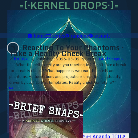
=[·KERNEL DROPS·]=
🛖
home
🎞️
series
♻️
random
👁️
visuals
Reacting To Your Phantoms ·
🪃
Take a Reality Check Break
🔗
bz002x1
⏰ Published: 2026-03-02
🪃 Series:
Brief Snaps ▹
⁘ “What the hell exactly are you reacting to? Didn't take a break
for a reality check? What happens is we react to ghosts and
phantoms. Hallucinations and projections unrooted in actuality,
driven by our habitual templates. Reality check sometime?”
⏮
🥥 YT⇗
🥥 IG⇗
🧙‍♂️ YT⇗
🧙‍♂️ IG⇗
📜 Ananda.ICU⇗