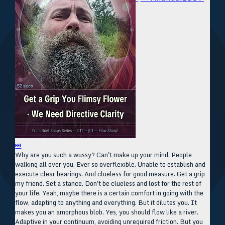
⏭
Why are you such a wussy? Can't make up your mind. People
walking all over you. Ever so overflexible. Unable to establish and
execute clear bearings. And clueless for good measure. Get a grip
my friend. Set a stance. Don't be clueless and lost for the rest of
your life. Yeah, maybe there is a certain comfort in going with the
flow, adapting to anything and everything. But it dilutes you. It
makes you an amorphous blob. Yes, you should flow like a river.
Adaptive in your continuum, avoiding unrequired friction. But you