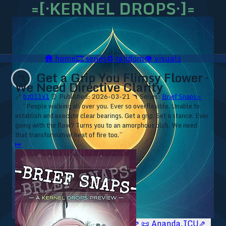
=[·KERNEL DROPS·]=
🛖
home
🎞️
series
♻️
random
👁️
visuals
Get a Grip You Flimsy Flower ·
🪃
We Need Directive Clarity
🔗
bz011x1
⏰ Published: 2026-03-21
🪃 Series:
Brief Snaps ▹
⁘ “People walking all over you. Ever so overflexible. Unable to
establish and execute clear bearings. Get a grip. Set a stance. Ever
going with the flow? Turns you to an amorphous blob. We need
that transformative heat of fire too.”
⏮
🥥 YT⇗
🥥 IG⇗
🧙‍♂️ YT⇗
🧙‍♂️ IG⇗
📜 Ananda.ICU⇗