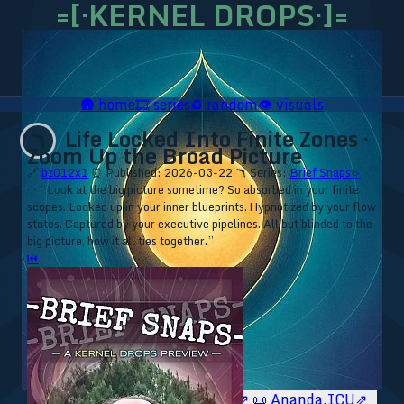
=[·KERNEL DROPS·]=
🛖
home
🎞️
series
♻️
random
👁️
visuals
Life Locked Into Finite Zones ·
🪃
Zoom Up the Broad Picture
🔗
bz012x1
⏰ Published: 2026-03-22
🪃 Series:
Brief Snaps ▹
⁘ “Look at the big picture sometime? So absorbed in your finite
scopes. Locked up in your inner blueprints. Hypnotized by your flow
states. Captured by your executive pipelines. All but blinded to the
big picture, how it all ties together.”
⏮
🥥 YT⇗
🥥 IG⇗
🧙‍♂️ YT⇗
🧙‍♂️ IG⇗
📜 Ananda.ICU⇗