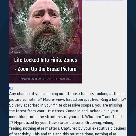
⏭
Any chance of you snapping out of those tunnels, looking at the big
picture sometime? Macro-view. Broad perspective. Ring a bell no?
So very absorbed in your finite obsessive scopes, you are missing
the forest from your little trees. Zoned in and locked up in your
inner blueprints, the structures of yourself. What am I and I and
I? Hypnotized by your flow states pursuits. Grooving, vibing,
feeling, nothing else matters. Captured by your executive pipelines
of reactivity. This and this and this must be done, nothing else