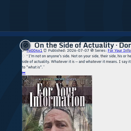
On the Side of Actuality · Don
🧭
🔗
fyi004x1
⏰ Published: 2026-07-07
🧭 Series:
For Your Info
⁘ “I'm not on anyone's side. Not on your side, their side, his or her
side of actuality. Whatever it is — and whatever it means. I say it 
to "what is".”
⏮