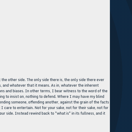
t the other side. The only side there is, the only side there ever
t is, and whatever that it means. As in, whatever the inherent
ortions and biases. In other terms, I bear witness to the word of the
hing to insist on, nothing to defend. Where I may have my blind
fending someone, offending another, against the grain of the facts
I care to entertain. Not for your sake, not for their sake, not for
our side. Instead rewind back to "what is" in its fullness, and it