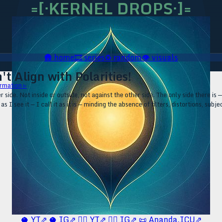
=[·KERNEL DROPS·]=
🛖
home
🎞️
series
♻️
random
👁️
visuals
't Align with Polarities!
rmation ▹
 side. Not inside or outside, not against the other side. The only side there is —
as I see it — I call it as it is — minding the absence of filters, distortions, sub
🥥 YT⇗
🥥 IG⇗
🧙‍♂️ YT⇗
🧙‍♂️ IG⇗
📜 Ananda.ICU⇗