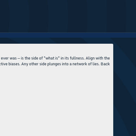
 ever was — is the side of "what is" in its fullness. Align with the
jective biases. Any other side plunges into a network of lies. Back