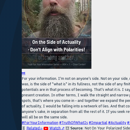
⏭
For your information. I'm not on anyone's side. Not on your side, no
was, is the side of "what is" in its fullness, not the side of any f
potentials are in that process of becoming. That's what it is. I say 
present creation. In other terms, I walk the straight and narrow 
spots, that's where you come in – and together we expand the persp
of actuality, I would be falling into a network of lies. And that c
anyone's sake, in separation from all the rest of it. If you seek re
will all be on the same side.
#ForYourInformation
#TruthOfWhatIs
#Impartial
#Actuality
#
🧬
Related ▹
Watch ⇗
🎞️
Source:
Not On Your Polarized Sid