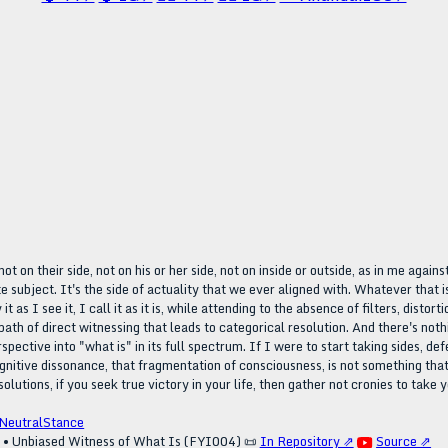
t on their side, not on his or her side, not on inside or outside, as in me agains
inite subject. It's the side of actuality that we ever aligned with. Whatever tha
it as I see it, I call it as it is, while attending to the absence of filters, dist
path of direct witnessing that leads to categorical resolution. And there's not
ective into "what is" in its full spectrum. If I were to start taking sides, de
ognitive dissonance, that fragmentation of consciousness, is not something that 
solutions, if you seek true victory in your life, then gather not cronies to take y
NeutralStance
e • Unbiased Witness of What Is (FYI004)
📜
In Repository ⇗
Source ⇗