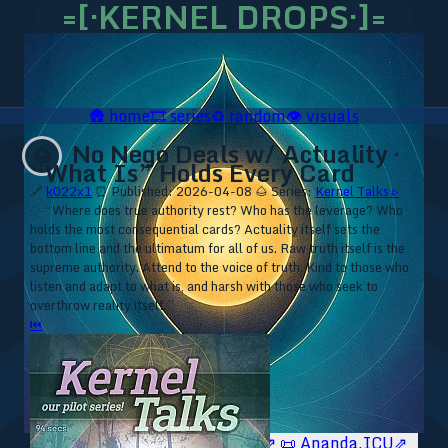
=[·KERNEL DROPS·]=
🛖
home
🎞️
series
♻️
random
👁️
visuals
No Nego Deals w/ Actuality ·
🌰
“What Is” Holds Every Card
🔗
k022x1
⏰ Published: 2026-04-08
🌰 Series:
Kernel Talks ▹
⁘ “Where does true authority rest? Who has the leverage? Who
holds the most consequential cards? Actuality itself sets the
bottom line and the ultimatum for all of us. Raw truth itself is the
supreme authority. Attend to the voice of truth. Kind to those who
listen and adapt to what is, and harsh with those who seek to
overthrow reality itself.”
⏮
🥥 YT⇗
🥥 IG⇗
🧙‍♂️ YT⇗
🧙‍♂️ IG⇗
📜 Ananda.ICU⇗