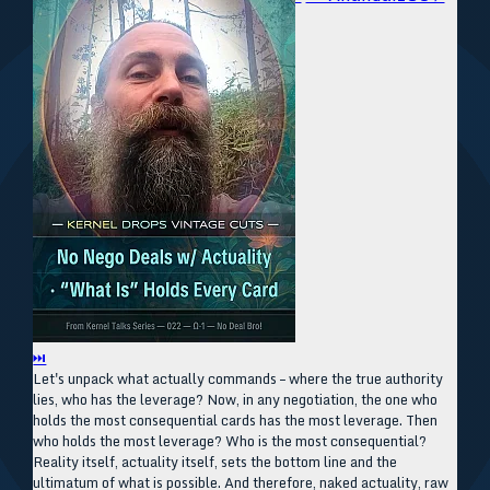
⏭
Let's unpack what actually commands – where the true authority
lies, who has the leverage? Now, in any negotiation, the one who
holds the most consequential cards has the most leverage. Then
who holds the most leverage? Who is the most consequential?
Reality itself, actuality itself, sets the bottom line and the
ultimatum of what is possible. And therefore, naked actuality, raw