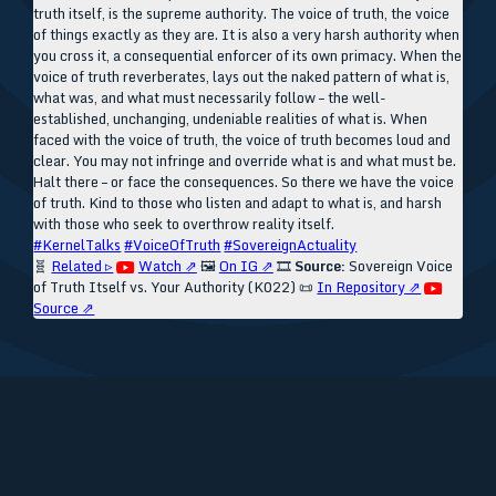
truth itself, is the supreme authority. The voice of truth, the voice
of things exactly as they are. It is also a very harsh authority when
you cross it, a consequential enforcer of its own primacy. When the
voice of truth reverberates, lays out the naked pattern of what is,
what was, and what must necessarily follow – the well-
established, unchanging, undeniable realities of what is. When
faced with the voice of truth, the voice of truth becomes loud and
clear. You may not infringe and override what is and what must be.
Halt there – or face the consequences. So there we have the voice
of truth. Kind to those who listen and adapt to what is, and harsh
with those who seek to overthrow reality itself.
#KernelTalks
#VoiceOfTruth
#SovereignActuality
🧬
Related ▹
Watch ⇗
🖼️
On IG ⇗
🎞️
Source:
Sovereign Voice
of Truth Itself vs. Your Authority (K022)
📜
In Repository ⇗
Source ⇗