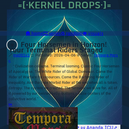
=[·KERNEL DROPS·]=
🛖
home
🎞️
series
♻️
random
👁️
visuals
Four Horsemen in Horizon!
☣️
Your Terminal Riders Staged
🔗
mo001x1
⏰ Published: 2026-04-06
☣️ Series:
Tempora Mors
▹
⁘ “Civilization collapse. Terminal looming. Classic Four Horsemen
of Apocalypse. The White Rider of Global Dominion. Come the
Rider of Warfare for resources. Come the Bartering Rider of
inequality. And the Pale Morbid Rider at the end when all is taken.
Entropy. The system we created. The terminal we drive for. All of
it powered by our twisted belly-buttons — false centers of the
collective world.”
⏮
🥥 YT⇗
🥥 IG⇗
🧙‍♂️ YT⇗
🧙‍♂️ IG⇗
📜 Ananda.ICU⇗