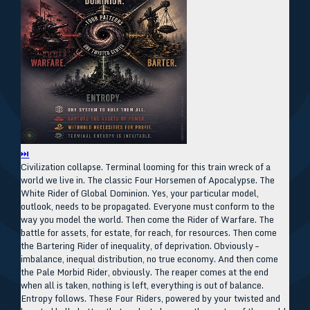
⏭
Civilization collapse. Terminal looming for this train wreck of a
world we live in. The classic Four Horsemen of Apocalypse. The
White Rider of Global Dominion. Yes, your particular model,
outlook, needs to be propagated. Everyone must conform to the
way you model the world. Then come the Rider of Warfare. The
battle for assets, for estate, for reach, for resources. Then come
the Bartering Rider of inequality, of deprivation. Obviously –
imbalance, inequal distribution, no true economy. And then come
the Pale Morbid Rider, obviously. The reaper comes at the end
when all is taken, nothing is left, everything is out of balance.
Entropy follows. These Four Riders, powered by your twisted and