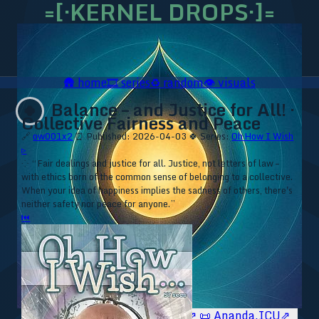
=[·KERNEL DROPS·]=
🛖
home
🎞️
series
♻️
random
👁️
visuals
Balance – and Justice for All! ·
🍀
Collective Fairness and Peace
🔗
ow001x2
⏰ Published: 2026-04-03
🍀 Series:
Oh How I Wish
▹
⁘ “Fair dealings and justice for all. Justice, not letters of law –
with ethics born of the common sense of belonging to a collective.
When your idea of happiness implies the sadness of others, there's
neither safety nor peace for anyone.”
⏮
🥥 YT⇗
🥥 IG⇗
🧙‍♂️ YT⇗
🧙‍♂️ IG⇗
📜 Ananda.ICU⇗