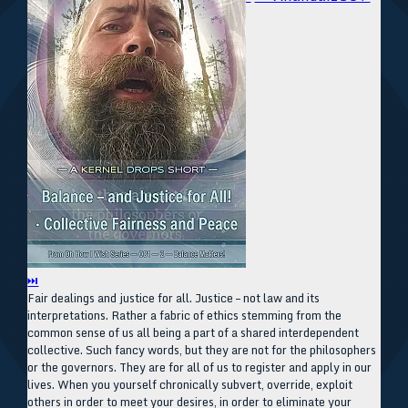
⏭
Fair dealings and justice for all. Justice – not law and its
interpretations. Rather a fabric of ethics stemming from the
common sense of us all being a part of a shared interdependent
collective. Such fancy words, but they are not for the philosophers
or the governors. They are for all of us to register and apply in our
lives. When you yourself chronically subvert, override, exploit
others in order to meet your desires, in order to eliminate your