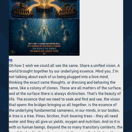
⏭
Oh how I wish we could all see the same. Share a unified vision. A
world brought together by our underlying essence. Mind you, I'm
not talking about each of us being plugged into a hive mind,
thinking the exact same thoughts, or dressing and behaving the
same, like a colony of clones. Those are all matters of the surface,
and at the surface there is always distinction. That's the beauty of
life. The essence that we need to seek and find and see, the vision
that opens the bridges bringing us all together, is the essence of
the underlying fundamental sameness, in our minds, in our bodies.
A tree is a tree. Pines, birches, fruit-bearing trees – they all need
water and they all give us yields, oxygen and nutrition. And so it is
with us human beings. Beyond the so many transitory contexts, the