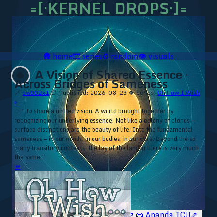
=[·KERNEL DROPS·]=
🛖
home
🎞️
series
♻️
random
👁️
visuals
A Vision of Shared Essence ·
🍀
Across Bridges of Sameness
🔗
ow002x1
⏰ Published: 2026-03-28
🍀 Series:
Oh How I Wish
▹
⁘ “To share a unified vision. A world brought together by
recognizing our underlying essence. Not like a colony of clones —
surface distinctions are the beauty of life. Into the fundamental
sameness — in our minds, in our bodies, in our core. Beyond the so
many transitory contexts, the lay of the land in there is very much
the same.”
⏮
🥥 YT⇗
🥥 IG⇗
🧙‍♂️ YT⇗
🧙‍♂️ IG⇗
📜 Ananda.ICU⇗