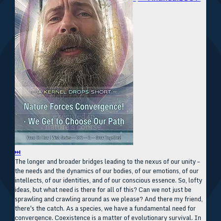
⏭
The longer and broader bridges leading to the nexus of our unity –
the needs and the dynamics of our bodies, of our emotions, of our
intellects, of our identities, and of our conscious essence. So, lofty
ideas, but what need is there for all of this? Can we not just be
sprawling and crawling around as we please? And there my friend,
there's the catch. As a species, we have a fundamental need for
convergence. Coexistence is a matter of evolutionary survival. In