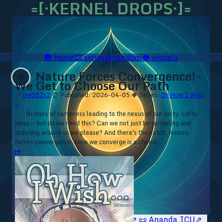
=[·KERNEL DROPS·]=
🛖
home
🎞️
series
♻️
random
👁️
visuals
Nature Forces Convergence! ·
🍀
We Get to Choose Our Path
🔗
ow002x2
⏰ Published: 2026-04-05
🍀 Series:
Oh How I Wish
▹
⁘ “Bridges of sameness leading to the nexus of our unity. Lofty
ideas — but do we need this? Can we not just be sprawling and
crawling around as we please? And there's the catch. Nature
forces convergence. How we converge is a choice.”
⏮
🥥 YT⇗
🥥 IG⇗
🧙‍♂️ YT⇗
🧙‍♂️ IG⇗
📜 Ananda.ICU⇗