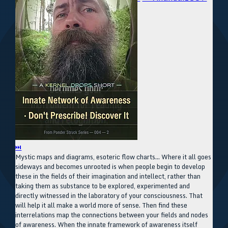
⏭
Mystic maps and diagrams, esoteric flow charts... Where it all goes
sideways and becomes unrooted is when people begin to develop
these in the fields of their imagination and intellect, rather than
taking them as substance to be explored, experimented and
directly witnessed in the laboratory of your consciousness. That
will help it all make a world more of sense. Then find these
interrelations map the connections between your fields and nodes
of awareness. When the innate framework of awareness itself