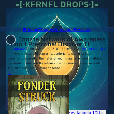
=[·KERNEL DROPS·]=
🛖
home
🎞️
series
♻️
random
👁️
visuals
Innate Network of Awareness
🪼
· Don't Prescribe! Discover It
🔗
ps004x2
⏰ Published: 2026-01-11
🪼 Series:
Ponder Struck ▹
⁘ “Mystic maps and diagrams, esoteric flow charts. It all
becomes unrooted in the fields of your imagination and intellect.
Experiment and directly witness in your consciousness instead!.
It'll all make a world more of sense.”
⏮
🥥 YT⇗
🥥 IG⇗
🧙‍♂️ YT⇗
🧙‍♂️ IG⇗
📜 Ananda.ICU⇗