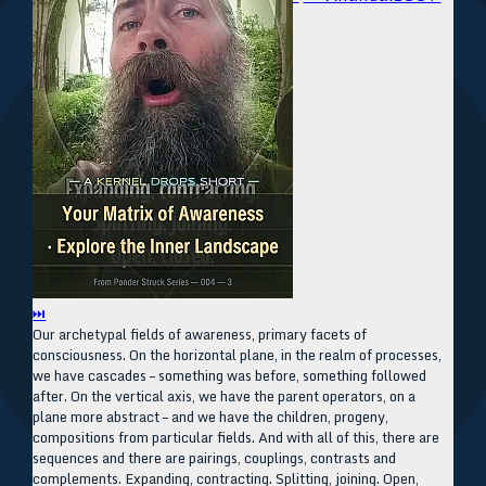
⏭
Our archetypal fields of awareness, primary facets of
consciousness. On the horizontal plane, in the realm of processes,
we have cascades – something was before, something followed
after. On the vertical axis, we have the parent operators, on a
plane more abstract – and we have the children, progeny,
compositions from particular fields. And with all of this, there are
sequences and there are pairings, couplings, contrasts and
complements. Expanding, contracting. Splitting, joining. Open,