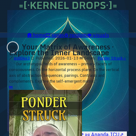
=[·KERNEL DROPS·]=
🛖
home
🎞️
series
♻️
random
👁️
visuals
Your Matrix of Awareness ·
🪼
Explore the Inner Landscape
🔗
ps004x3
⏰ Published: 2026-01-13
🪼 Series:
Ponder Struck ▹
⁘ “Our archetypal fields of awareness — primary facets of
consciousness. On the horizontal process plane. On the vertical
axis of abstraction. Sequences, pairings. Contrasts and
complements. Explore the self-emergent matrix.”
⏮
🥥 YT⇗
🥥 IG⇗
🧙‍♂️ YT⇗
🧙‍♂️ IG⇗
📜 Ananda.ICU⇗