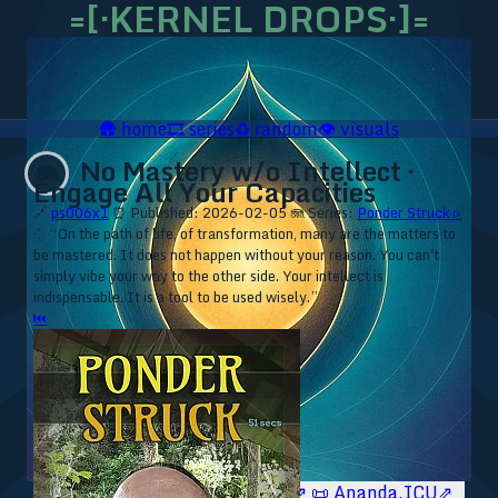
=[·KERNEL DROPS·]=
🛖
home
🎞️
series
♻️
random
👁️
visuals
No Mastery w/o Intellect ·
🪼
Engage All Your Capacities
🔗
ps006x1
⏰ Published: 2026-02-05
🪼 Series:
Ponder Struck ▹
⁘ “On the path of life, of transformation, many are the matters to
be mastered. It does not happen without your reason. You can't
simply vibe your way to the other side. Your intellect is
indispensable. It is a tool to be used wisely.”
⏮
🥥 YT⇗
🥥 IG⇗
🧙‍♂️ YT⇗
🧙‍♂️ IG⇗
📜 Ananda.ICU⇗