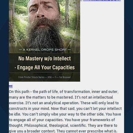
⏭
On this path – the path of life, of transformation, inner and outer,
many are the matters to be mastered. It's not an intellectual
exercise. It's not an analytical operation. These will only lead to
constructs in your mind. Now that said, you can't let your intellect
be idle. You can't simply vibe your way to the other side. You have
to engage all of your capacities. You have your frameworks of
thought. Philosophical, theological, scientific. They are there to
give you a broader context. They cannot ever prescribe what is.