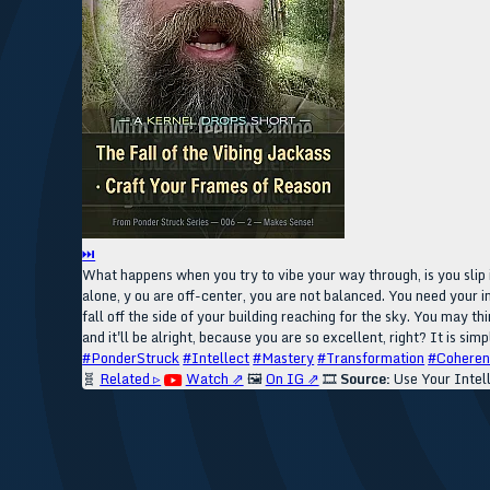
⏭
What happens when you try to vibe your way through, is you slip i
alone, y ou are off-center, you are not balanced. You need your in
fall off the side of your building reaching for the sky. You may t
and it'll be alright, because you are so excellent, right? It is sim
#PonderStruck
#Intellect
#Mastery
#Transformation
#Cohere
🧬
Related ▹
Watch ⇗
🖼️
On IG ⇗
🎞️
Source:
Use Your Intel