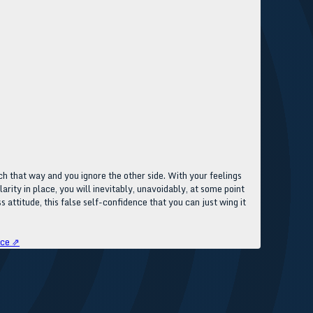
ch that way and you ignore the other side. With your feelings
arity in place, you will inevitably, unavoidably, at some point
 attitude, this false self-confidence that you can just wing it
rce ⇗