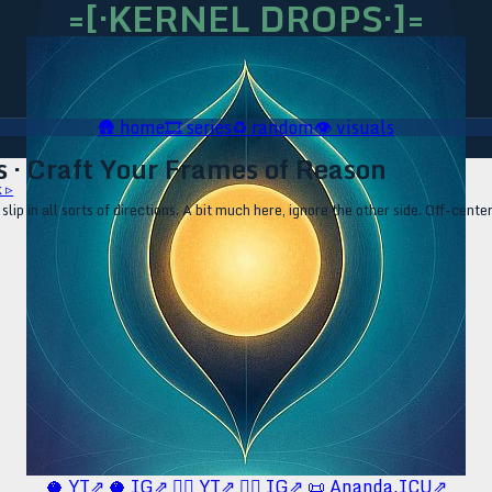
=[·KERNEL DROPS·]=
🛖
home
🎞️
series
♻️
random
👁️
visuals
s · Craft Your Frames of Reason
 ▹
p in all sorts of directions. A bit much here, ignore the other side. Off-center
🥥 YT⇗
🥥 IG⇗
🧙‍♂️ YT⇗
🧙‍♂️ IG⇗
📜 Ananda.ICU⇗