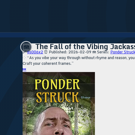
The Fall of the Vibing Jackas
🪼
🔗
ps006x2
⏰ Published: 2026-02-09
🪼 Series:
Ponder Struck
⁘ “As you vibe your way through without rhyme and reason, you sli
Craft your coherent frames.”
⏮