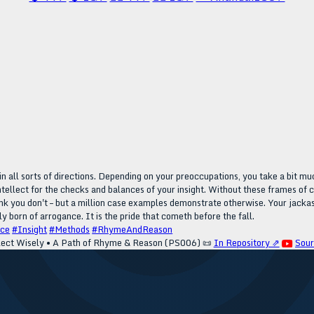
n all sorts of directions. Depending on your preoccupations, you take a bit mu
tellect for the checks and balances of your insight. Without these frames of cl
hink you don't – but a million case examples demonstrate otherwise. Your jackass
ply born of arrogance. It is the pride that cometh before the fall.
nce
#Insight
#Methods
#RhymeAndReason
lect Wisely • A Path of Rhyme & Reason (PS006)
📜
In Repository ⇗
Sou