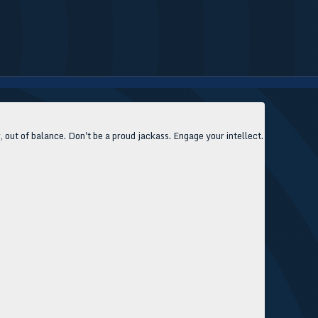
, out of balance. Don't be a proud jackass. Engage your intellect.