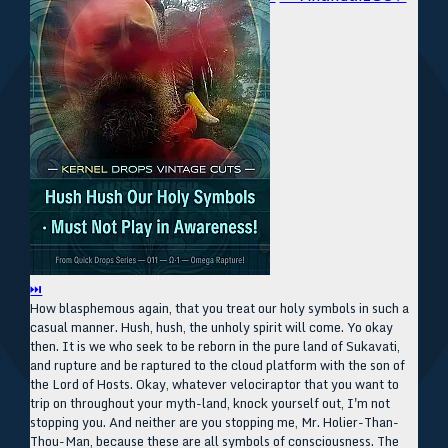
⏭
How blasphemous again, that you treat our holy symbols in such a
casual manner. Hush, hush, the unholy spirit will come. Yo okay
then. It is we who seek to be reborn in the pure land of Sukavati,
and rupture and be raptured to the cloud platform with the son of
the Lord of Hosts. Okay, whatever velociraptor that you want to
trip on throughout your myth-land, knock yourself out, I'm not
stopping you. And neither are you stopping me, Mr. Holier-Than-
Thou-Man, because these are all symbols of consciousness. The