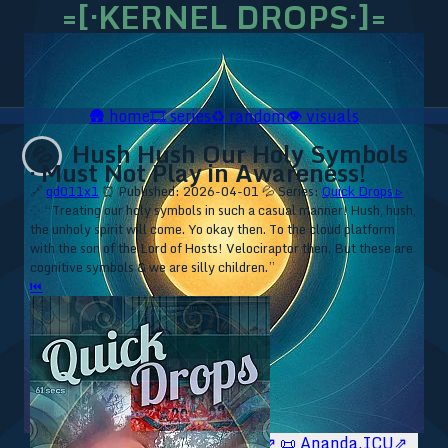
=[·KERNEL DROPS·]=
🛖
home
🎞️
series
♻️
random
👁️
visuals
Hush Hush Our Holy Symbols
💦
· Must Not Play in Awareness!
🔗
qd011x1
⏰ Published: 2026-04-01
💦 Series:
Quick Drops ▹
⁘ “Treating our holy symbols in such a casual manner! Hush, hush,
the unholy spirit will come. Yo okay then. To the cloud platform
with the son of the Lord of Hosts! Velociraptor then. But these are
cognitive symbols & we are silly children.”
⏮
🥥 YT⇗
🥥 IG⇗
🧙‍♂️ YT⇗
🧙‍♂️ IG⇗
📜 Ananda.ICU⇗