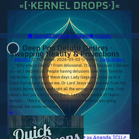
=[·KERNEL DROPS·]=
🛖
home
🎞️
series
♻️
random
👁️
visuals
Deep Pop Delulu Desires ·
💦
Swapping Reality & Projections
🔗
qd020x1
⏰ Published: 2026-05-02
💦 Series:
Quick Drops ▹
⁘ “Why you so Delulu? From delusional. It is so because I believe
so — or I decided so. People having delusions over their favorite
celebrities, Any one of these days Lady Gaga will show up in a
black Ferrari and rescue me. Or Lord Jesus will descend from the
clouds, be my buddy and right all the wrongs done unto me. Cool
ideas — but you can't live by them. Let's dig a couple of layers
deeper.... There is no magic manifestation without you going
through the works necessary.”
⏮
🥥 YT⇗
🥥 IG⇗
🧙‍♂️ YT⇗
🧙‍♂️ IG⇗
📜 Ananda.ICU⇗