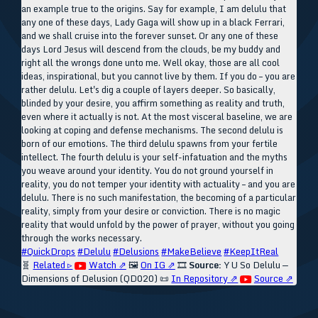
an example true to the origins. Say for example, I am delulu that
any one of these days, Lady Gaga will show up in a black Ferrari,
and we shall cruise into the forever sunset. Or any one of these
days Lord Jesus will descend from the clouds, be my buddy and
right all the wrongs done unto me. Well okay, those are all cool
ideas, inspirational, but you cannot live by them. If you do – you are
rather delulu. Let's dig a couple of layers deeper. So basically,
blinded by your desire, you affirm something as reality and truth,
even where it actually is not. At the most visceral baseline, we are
looking at coping and defense mechanisms. The second delulu is
born of our emotions. The third delulu spawns from your fertile
intellect. The fourth delulu is your self-infatuation and the myths
you weave around your identity. You do not ground yourself in
reality, you do not temper your identity with actuality – and you are
delulu. There is no such manifestation, the becoming of a particular
reality, simply from your desire or conviction. There is no magic
reality that would unfold by the power of prayer, without you going
through the works necessary.
#QuickDrops
#Delulu
#Delusions
#MakeBelieve
#KeepItReal
🧬
Related ▹
Watch ⇗
🖼️
On IG ⇗
🎞️
Source:
Y U So Delulu —
Dimensions of Delusion (QD020)
📜
In Repository ⇗
Source ⇗