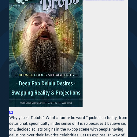
⏭
Why you so Delulu? What a fantastic word I picked up today, from
delusional, specifically in the sense of it is so because I believe so,
or I decided so. Its origins in the K-pop scene with people having
delusions over their favorite celebrities. Let us explore. In way of