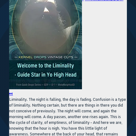
⏭
Liminality. The night is falling, the day is fading. Confusion is a type
of liminality. Nothing certain, but there are things in there you did
not conceive of previously. The night will come, and again the
morning will come. A day passes, another one rises again. This is
the cycle of clarity, of emptiness, of liminality – And here we are,
knowing that the hour is nigh. You have this little light of
awareness. Somewhere at the back of your head, that remains