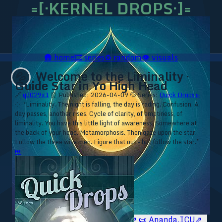
=[·KERNEL DROPS·]=
🛖
home
🎞️
series
♻️
random
👁️
visuals
Welcome to the Liminality ·
💦
Guide Star in Yo High Head
🔗
qd029x1
⏰ Published: 2026-04-09
💦 Series:
Quick Drops ▹
⁘ “Liminality. The night is falling, the day is fading. Confusion. A
day passes, another rises. Cycle of clarity, of emptiness, of
liminality. You have this little light of awareness. Somewhere at
the back of your head. Metamorphosis. Then gaze upon the star.
Follow the three wise men. Figure that out – but follow the star.”
⏮
🥥 YT⇗
🥥 IG⇗
🧙‍♂️ YT⇗
🧙‍♂️ IG⇗
📜 Ananda.ICU⇗