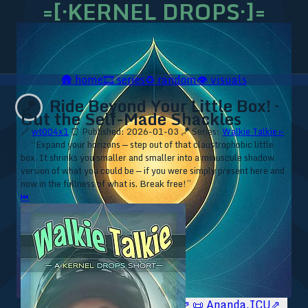
=[·KERNEL DROPS·]=
🛖
home
🎞️
series
♻️
random
👁️
visuals
Ride Beyond Your Little Box! ·
🪁
Cut the Self-Made Shackles
🔗
wt004x1
⏰ Published: 2026-01-03
🪁 Series:
Walkie Talkie ▹
⁘ “Expand your horizons — step out of that claustrophobic little
box. It shrinks you smaller and smaller into a minuscule shadow
version of what you could be — if you were simply present here and
now in the fullness of what is. Break free!”
⏮
🥥 YT⇗
🥥 IG⇗
🧙‍♂️ YT⇗
🧙‍♂️ IG⇗
📜 Ananda.ICU⇗