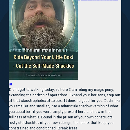
⏭
Didn't get to walking today, so here I am riding my magic pony,
extending the horizon of operations. Expand your horizons, step out
of that claustrophobic little box. It does no good for you. It shrinks
you smaller and smaller, into a minuscule shadow version of what
you could be – if you were simply present here and now in the
fullness of what is. Bound in the prison of your own constructs,
rusty old shackles of your own design, the habits that keep you
constrained and conditioned. Break free!