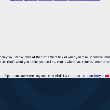
 only you step outside of that little finite box of what you think should be, must
se. That's what you define yourself as. That is where you remain. Break free, 
nt Slipstream NoWHere Beyond Dodo Birds (WT004)
📜
In Repository ⇗