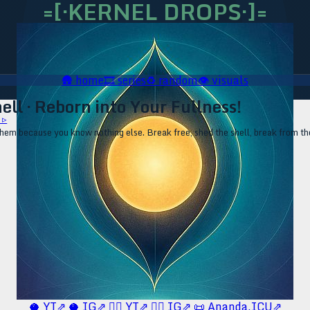
=[·KERNEL DROPS·]=
🛖
home
🎞️
series
♻️
random
👁️
visuals
ll · Reborn into Your Fullness!
 ▹
 them because you know nothing else. Break free, shed the shell, break from th
🥥 YT⇗
🥥 IG⇗
🧙‍♂️ YT⇗
🧙‍♂️ IG⇗
📜 Ananda.ICU⇗