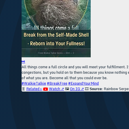
⏭
All things come a full circle and you will meet your fulfillment. If
congestions, but you hold on to them because you know nothing el
of what you are. Become all that you could ever be.
#WalkieTalkie
#BreakFree
#ExpandYourMind
🧬
Related ▹
Watch ⇗
🖼️
On IG ⇗
🎞️
Source:
Rainbow Serpe