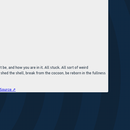
 be, and how you are in it. All stuck. All sort of weird
shed the shell, break from the cocoon, be reborn in the fullness
Source ⇗