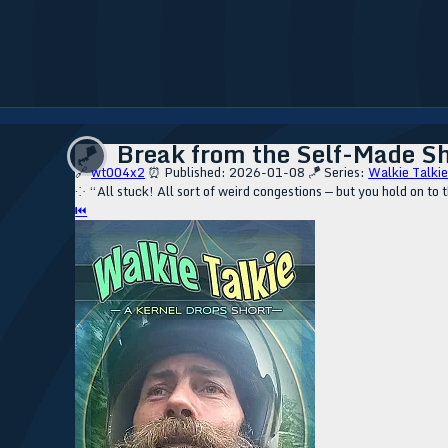
Break from the Self-Made She
🪁
🔗
wt004x2
⏰ Published: 2026-01-08
🪁 Series:
Walkie Talkie
⁘ “All stuck! All sort of weird congestions — but you hold on to
⏮