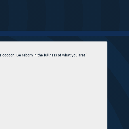
e cocoon. Be reborn in the fullness of what you are!”