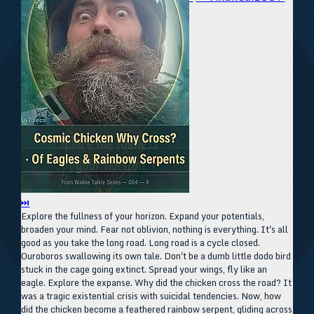
⏭
Explore the fullness of your horizon. Expand your potentials,
broaden your mind. Fear not oblivion, nothing is everything. It's all
good as you take the long road. Long road is a cycle closed.
Ouroboros swallowing its own tale. Don't be a dumb little dodo bird
stuck in the cage going extinct. Spread your wings, fly like an
eagle. Explore the expanse. Why did the chicken cross the road? It
was a tragic existential crisis with suicidal tendencies. Now, how
did the chicken become a feathered rainbow serpent, gliding across