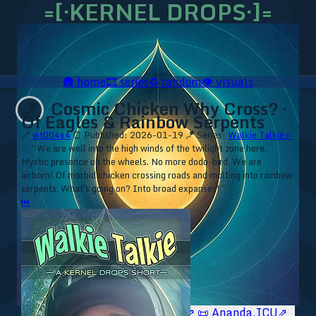
=[·KERNEL DROPS·]=
🛖
home
🎞️
series
♻️
random
👁️
visuals
Cosmic Chicken Why Cross? ·
🪁
Of Eagles & Rainbow Serpents
🔗
wt004x4
⏰ Published: 2026-01-19
🪁 Series:
Walkie Talkie ▹
⁘ “We are well into the high winds of the twilight zone here.
Mystic presence on the wheels. No more dodo-bird. We are
airborn! Of morbid chicken crossing roads and molting into rainbow
serpents. What's going on? Into broad expanses!”
⏮
🥥 YT⇗
🥥 IG⇗
🧙‍♂️ YT⇗
🧙‍♂️ IG⇗
📜 Ananda.ICU⇗