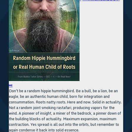
⏭
Don't be a random hippie hummingbird. Be a bull, be a lion, be an
eagle, be an authentic human child, born for integration and
consummation. Roots natty roots. Here and now. Solid in actuality.
Not a random joint smoking rastafari, producing vapors for the
wind. A pioneer of insight, a miner of the bedrock, a pinner down of
the building blocks of actuality. Maximum expansion, maximum
contraction. Yes spread is all out into the orbits, but remember to
again condense it back into solid essence.