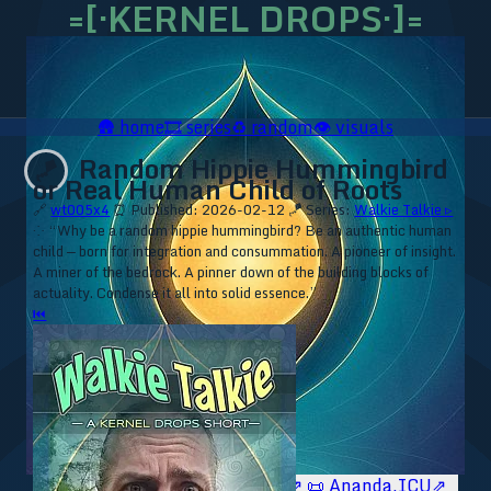
=[·KERNEL DROPS·]=
🛖
home
🎞️
series
♻️
random
👁️
visuals
Random Hippie Hummingbird
🪁
or Real Human Child of Roots
🔗
wt005x4
⏰ Published: 2026-02-12
🪁 Series:
Walkie Talkie ▹
⁘ “Why be a random hippie hummingbird? Be an authentic human
child — born for integration and consummation. A pioneer of insight.
A miner of the bedrock. A pinner down of the building blocks of
actuality. Condense it all into solid essence.”
⏮
🥥 YT⇗
🥥 IG⇗
🧙‍♂️ YT⇗
🧙‍♂️ IG⇗
📜 Ananda.ICU⇗