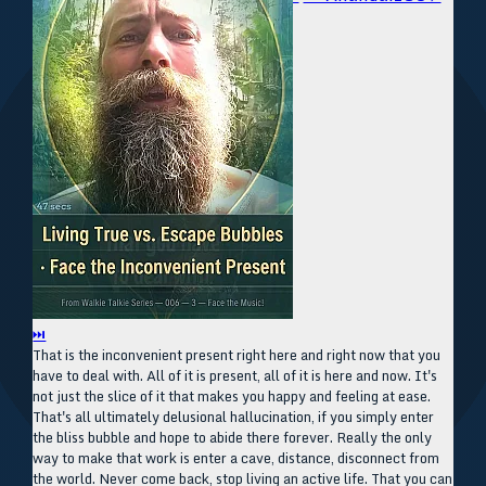
⏭
That is the inconvenient present right here and right now that you
have to deal with. All of it is present, all of it is here and now. It's
not just the slice of it that makes you happy and feeling at ease.
That's all ultimately delusional hallucination, if you simply enter
the bliss bubble and hope to abide there forever. Really the only
way to make that work is enter a cave, distance, disconnect from
the world. Never come back, stop living an active life. That you can