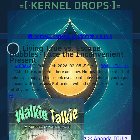
=[·KERNEL DROPS·]=
🛖
home
🎞️
series
♻️
random
👁️
visuals
Living True vs. Escape
🪁
Bubbles · Face the Inconvenient
Present
🔗
wt006x3
⏰ Published: 2026-02-05
🪁 Series:
Walkie Talkie ▹
⁘ “All of life is present — here and now. Not just the slice of it that
makes you happy. If you seek escape into bliss bubbles, you're just
dancing with delusions. Got to deal with all of what's present to
fulfill your existence.”
⏮
🥥 YT⇗
🥥 IG⇗
🧙‍♂️ YT⇗
🧙‍♂️ IG⇗
📜 Ananda.ICU⇗