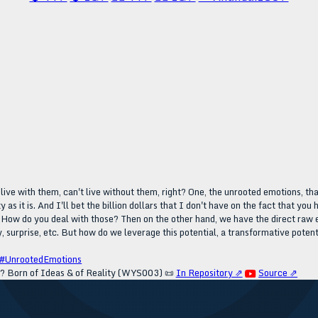
t live with them, can't live without them, right? One, the unrooted emotions, th
 as it is. And I'll bet the billion dollars that I don't have on the fact that y
. How do you deal with those? Then on the other hand, we have the direct raw em
y, surprise, etc. But how do we leverage this potential, a transformative potent
#UnrootedEmotions
? Born of Ideas & of Reality (WYS003)
📜
In Repository ⇗
Source ⇗