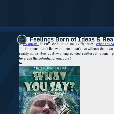
Feelings Born of Ideas & Real
🤔
🔗
wys003x1
⏰ Published: 2026-06-12
🤔 Series:
What You S
⁘ “Emotions! Can't live with them — can't live without them. On 
reality as it is. Ever dealt with ungrounded, rootless emotions —
leverage the potential of emotions?”
⏮