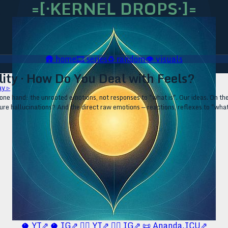
=[·KERNEL DROPS·]=
🛖
home
🎞️
series
♻️
random
👁️
visuals
ity · How Do You Deal with Feels?
ay ▹
one hand: the unrooted emotions, not responses to "what is". Our ideas. On th
 pure hallucinations? And the direct raw emotions — reactions, reflexes to "wh
🥥 YT⇗
🥥 IG⇗
🧙‍♂️ YT⇗
🧙‍♂️ IG⇗
📜 Ananda.ICU⇗