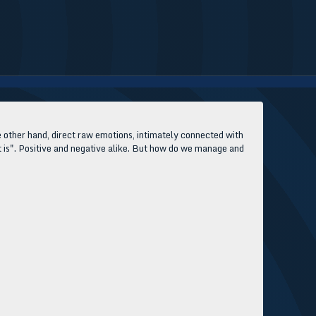
e other hand, direct raw emotions, intimately connected with
at is". Positive and negative alike. But how do we manage and