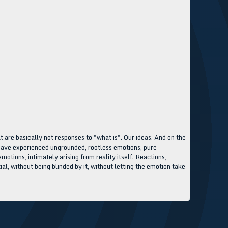
at are basically not responses to "what is". Our ideas. And on the
ou have experienced ungrounded, rootless emotions, pure
otions, intimately arising from reality itself. Reactions,
ial, without being blinded by it, without letting the emotion take