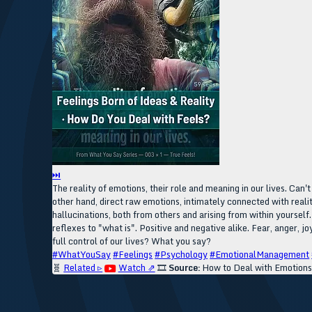
⏭
The reality of emotions, their role and meaning in our lives. Can'
other hand, direct raw emotions, intimately connected with reality
hallucinations, both from others and arising from within yourself
reflexes to "what is". Positive and negative alike. Fear, anger, jo
full control of our lives? What you say?
#WhatYouSay
#Feelings
#Psychology
#EmotionalManagement
🧬
Related ▹
Watch ⇗
🎞️
Source:
How to Deal with Emotions