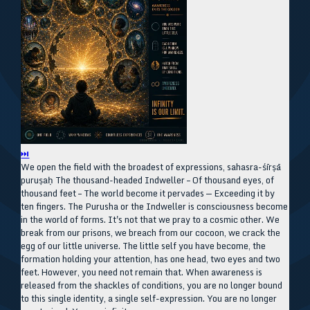
⏭
We open the field with the broadest of expressions, sahasra-śīrṣā
puruṣaḥ The thousand-headed Indweller – Of thousand eyes, of
thousand feet – The world become it pervades — Exceeding it by
ten fingers. The Purusha or the Indweller is consciousness become
in the world of forms. It's not that we pray to a cosmic other. We
break from our prisons, we breach from our cocoon, we crack the
egg of our little universe. The little self you have become, the
formation holding your attention, has one head, two eyes and two
feet. However, you need not remain that. When awareness is
released from the shackles of conditions, you are no longer bound
to this single identity, a single self-expression. You are no longer