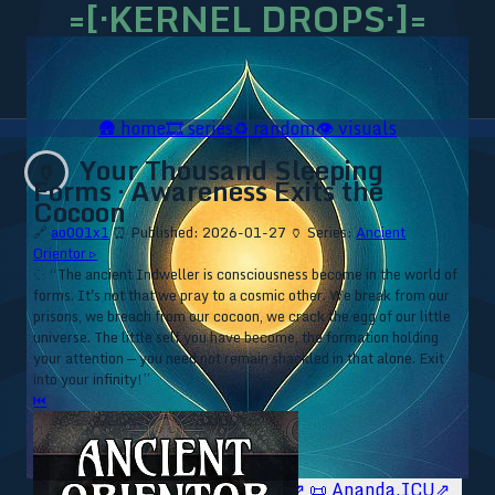
=[·KERNEL DROPS·]=
🛖
home
🎞️
series
♻️
random
👁️
visuals
Your Thousand Sleeping
🏺
Forms · Awareness Exits the
Cocoon
🔗
ao001x1
⏰ Published: 2026-01-27
🏺 Series:
Ancient
Orientor ▹
⁘ “The ancient Indweller is consciousness become in the world of
forms. It's not that we pray to a cosmic other. We break from our
prisons, we breach from our cocoon, we crack the egg of our little
universe. The little self you have become, the formation holding
your attention — you need not remain shackled in that alone. Exit
into your infinity!”
⏮
🥥 YT⇗
🥥 IG⇗
🧙‍♂️ YT⇗
🧙‍♂️ IG⇗
📜 Ananda.ICU⇗