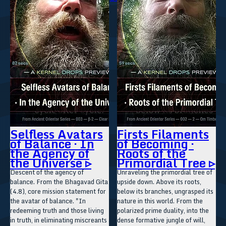
Selfless Avatars
Firsts Filaments
of Balance · In
of Becoming ·
the Agency of
Roots of the
the Universe ▹
Primordial Tree ▹
Descent of the agency of
Unraveling the primordial tree of
balance. From the Bhagavad Gita
upside down. Above its roots,
(4.8), core mission statement for
below its branches, ungrasped its
the avatar of balance. "In
nature in this world. From the
redeeming truth and those living
polarized prime duality, into the
in truth, in eliminating miscreants
dense formative jungle of will,