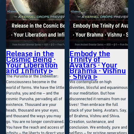
Release in the
Embody the
Cosmic Being ·
Trinity of
Your Liberation
Avatars · Your
and Infinity ▹
Brahma · Vishnu
· Shiva ▹
The Purusha or the Indweller:
Consciousness become in the
We contemplate on high
world of forms. We have the little
divinities, blissful and equanimous
Purusha, you and me — and the
in our meditation. But how
cosmic Purusha, pervading all of
disconnected it remains from our
existence. Thousand are your
lives! Then embrace the full
heads, thousand are your eyes,
stack of your being. Avatars. Say,
and thousand the ways you may
of Brahma, Vishnu and Shiva.
go. You are no longer constrained.
Creation, sustenance, and
You have the reach and access of
conclusion. We embody, pure and
infinity — the liberty to direct your
selfless — for pristine generations,