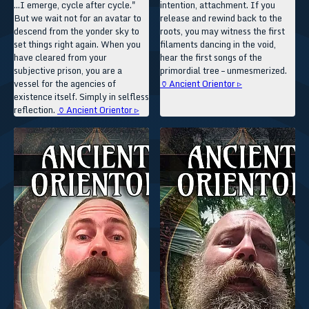
...I emerge, cycle after cycle."
intention, attachment. If you
But we wait not for an avatar to
release and rewind back to the
descend from the yonder sky to
roots, you may witness the first
set things right again. When you
filaments dancing in the void,
have cleared from your
hear the first songs of the
subjective prison, you are a
primordial tree – unmesmerized.
vessel for the agencies of
🏺Ancient Orientor ▹
existence itself. Simply in selfless
reflection.
🏺Ancient Orientor ▹