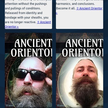
attention without the pushings
harmonics, and conclusions.
and pullings of conditions.
Become it all.
🏺Ancient Orientor
Released from identity and
▹
bondage with your sheaths, you
are no longer reactive.
🏺Ancient
Orientor ▹