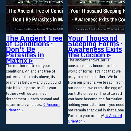
The Ancient Tree
Your Thousand
of Conditions ·
Sleeping Forms ·
Don't Be
Awareness Exits
Parasites in
the Cocoon ▹
Matrix ▹
The ancient Indweller is
The mother matrix of your
consciousness become in the
conditions. An ancient tree of
world of forms. It's not that we
patterns — its roots above, its
pray to a cosmic other. We break
branches below — and you bound
from our prisons, we breach from
into it like a parasite. Cut your
our cocoon, we crack the egg of
tethers with determined
our little universe. The little self
detachment. Reach beyond and
you have become, the formation
return into symbiosis.
🏺Ancient
holding your attention — you need
Orientor ▹
not remain shackled in that alone.
Exit into your infinity!
🏺Ancient
Orientor ▹