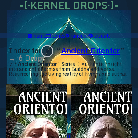
=[·KERNEL DROPS·]=
🛖
home
🎞️
series
♻️
random
👁️
visuals
Index for
“
Ancient Orientor
”
🏺
→ 6 Drops
🏺
“Ancient Orientor”
Series ⁘ Authentic insight
into ancient dharmas from Buddha and Vedas.
Resurrecting the living reality of hymns and sutras.
🥥 YT⇗
🥥 IG⇗
🧙‍♂️ YT⇗
🧙‍♂️ IG⇗
📜 Ananda.ICU⇗