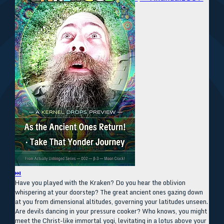
⏭
Have you played with the Kraken? Do you hear the oblivion
whispering at your doorstep? The great ancient ones gazing down
at you from dimensional altitudes, governing your latitudes unseen.
Are devils dancing in your pressure cooker? Who knows, you might
meet the Christ-like immortal yogi, levitating in a lotus above your