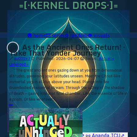
=[·KERNEL DROPS·]=
🛖
home
🎞️
series
♻️
random
👁️
visuals
As the Ancient Ones Return! ·
😱
Take That Yonder Journey
🔗
au002x3
⏰ Published: 2026-04-07
😱 Series:
Actually
Unhinged ▹
⁘ “The great ancient ones gazing down at you from dimensional
altitudes, governing your latitudes unseen. Meet the Christ-like
immortal yogi in a lotus above your head. Plunge into the
disembodied elemental stream. Through the valley of the shadow
of death — gazing into that final chamber. Like the essence of life in
a prism. Or like whatever.”
⏮
🥥 YT⇗
🥥 IG⇗
🧙‍♂️ YT⇗
🧙‍♂️ IG⇗
📜 Ananda.ICU⇗