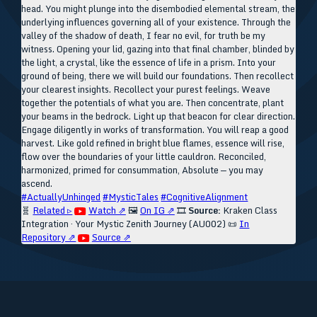
head. You might plunge into the disembodied elemental stream, the
underlying influences governing all of your existence. Through the
valley of the shadow of death, I fear no evil, for truth be my
witness. Opening your lid, gazing into that final chamber, blinded by
the light, a crystal, like the essence of life in a prism. Into your
ground of being, there we will build our foundations. Then recollect
your clearest insights. Recollect your purest feelings. Weave
together the potentials of what you are. Then concentrate, plant
your beams in the bedrock. Light up that beacon for clear direction.
Engage diligently in works of transformation. You will reap a good
harvest. Like gold refined in bright blue flames, essence will rise,
flow over the boundaries of your little cauldron. Reconciled,
harmonized, primed for consummation, Absolute — you may
ascend.
#ActuallyUnhinged
#MysticTales
#CognitiveAlignment
🧬
Related ▹
Watch ⇗
🖼️
On IG ⇗
🎞️
Source:
Kraken Class
Integration · Your Mystic Zenith Journey (AU002)
📜
In
Repository ⇗
Source ⇗