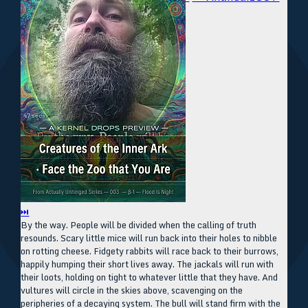
⏭
By the way. People will be divided when the calling of truth
resounds. Scary little mice will run back into their holes to nibble
on rotting cheese. Fidgety rabbits will race back to their burrows,
happily humping their short lives away. The jackals will run with
their loots, holding on tight to whatever little that they have. And
vultures will circle in the skies above, scavenging on the
peripheries of a decaying system. The bull will stand firm with the