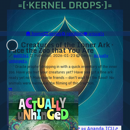
=[·KERNEL DROPS·]=
🛖
home
🎞️
series
♻️
random
👁️
visuals
Creatures of the Inner Ark ·
😱
Face the Zoo that You Are
🔗
au003x1
⏰ Published: 2026-01-23
😱 Series:
Actually
Unhinged ▹
⁘ “Oracle prophet dropping in with a quick inventory of the inner
zoo. Have you met your creatures yet? Have you got a fine ark
ready yet no? Make haste friends — don't wait for the flood! No
animals were harmed in the filming of this creation. ”
⏮
🥥 YT⇗
🥥 IG⇗
🧙‍♂️ YT⇗
🧙‍♂️ IG⇗
📜 Ananda.ICU⇗