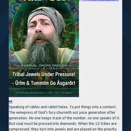
⏭
Speaking of rabbis and rabbit holes. To put things into a context.
The winepress of God's fury churneth out juice generation after
generation. No one keeps track of the number, no one speaks of it.
But coal must be pressed into diamonds. When the 12 tribes are
compressed, they turn into jewels and are placed on the priestly