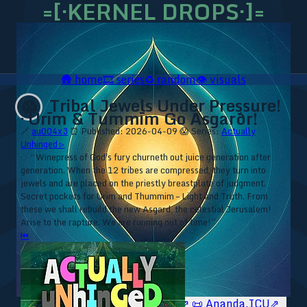
=[·KERNEL DROPS·]=
🛖
home
🎞️
series
♻️
random
👁️
visuals
Tribal Jewels Under Pressure!
😱
· Ūrīm & Tummīm Go Ásgarðr!
🔗
au004x3
⏰ Published: 2026-04-09
😱 Series:
Actually
Unhinged ▹
⁘ “Winepress of God's fury churneth out juice generation after
generation. When the 12 tribes are compressed, they turn into
jewels and are placed on the priestly breastplate of judgment.
Secret pockets for Urim and Thummim – Light and Truth. From
these we shall rebuild the new Asgard, the celestial Jerusalem!
Arise to the rapture. We are running out of time!”
⏮
🥥 YT⇗
🥥 IG⇗
🧙‍♂️ YT⇗
🧙‍♂️ IG⇗
📜 Ananda.ICU⇗