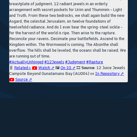
breastplate of judgment. 12 radiant jewels in an orderly
arrangement with secret pockets for Urim and Thummim – Light
and Truth. From these two bedrocks, we shall again build the new
Asgard, the celestial Jerusalem, on twelve foundations of
twelvefold radiance. And do I ever bear the spring-steel sickle –
for the harvest of the world is ripe. Then arise to the rapture.
Reconcile your ravens. Decimate your battlefields. Ascend to the
Kingdom within. The Wormwood is coming. The Absinthe shall
overflow. The hills shall be leveled, the oceans shall be raised. We
are running out of time.
#ActuallyUnhinged
#12Jewels
#Judgment
#Rapture
🧬
Related ▹
Watch ⇗
🖼️
On IG ⇗
🎞️
Source:
12 Juice Jewels
Campsite Beyond Gunatamano Bay (AU004)
📜
In Repository ⇗
Source ⇗