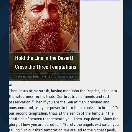
⏭
Then Jesus of Nazareth, having met John the Baptist, is led into
the wilderness for his trials. Our first trial, of needs and self-
preservation. "Then if you are the Son of Man, crowned and
consummated, use your power to turn these rocks into bread." In
our second temptation, trials at the zenith of the temple. "The
scaffolds of heaven rest beneath you. Then leap down! Show the
glory of how you are cared for! "Surely the angels will catch you
falling." In our third temptation, we are led to the highest peak,