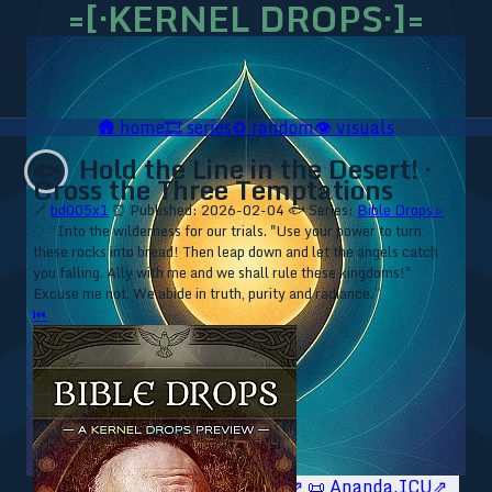
=[·KERNEL DROPS·]=
🛖
home
🎞️
series
♻️
random
👁️
visuals
Hold the Line in the Desert! ·
🐟
Cross the Three Temptations
🔗
bd005x1
⏰ Published: 2026-02-04
🐟 Series:
Bible Drops ▹
⁘ “Into the wilderness for our trials. "Use your power to turn
these rocks into bread! Then leap down and let the angels catch
you falling. Ally with me and we shall rule these kingdoms!"
Excuse me not. We abide in truth, purity and radiance.”
⏮
🥥 YT⇗
🥥 IG⇗
🧙‍♂️ YT⇗
🧙‍♂️ IG⇗
📜 Ananda.ICU⇗