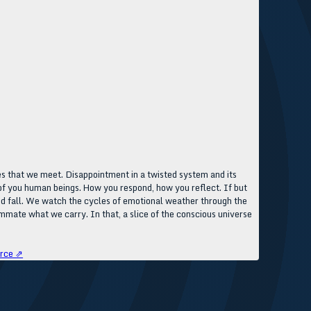
s that we meet. Disappointment in a twisted system and its
l of you human beings. How you respond, how you reflect. If but
 and fall. We watch the cycles of emotional weather through the
mmate what we carry. In that, a slice of the conscious universe
rce ⇗