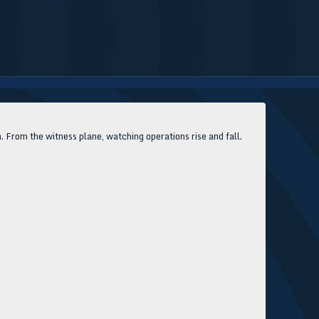
rom the witness plane, watching operations rise and fall.