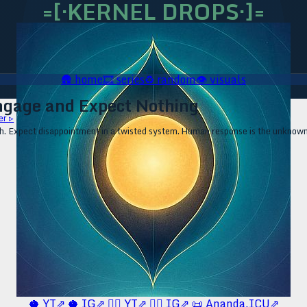
=[·KERNEL DROPS·]=
🛖
home
🎞️
series
♻️
random
👁️
visuals
ngage and Expect Nothing
er ▹
Expect disappointment in a twisted system. Human response is the unknown. F
🥥 YT⇗
🥥 IG⇗
🧙‍♂️ YT⇗
🧙‍♂️ IG⇗
📜 Ananda.ICU⇗