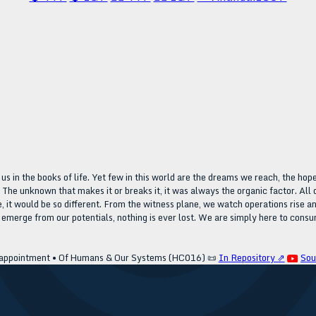
n the books of life. Yet few in this world are the dreams we reach, the hope
. The unknown that makes it or breaks it, it was always the organic factor. Al
fe, it would be so different. From the witness plane, we watch operations rise
 emerge from our potentials, nothing is ever lost. We are simply here to consu
appointment • Of Humans & Our Systems (HC016)
📜
In Repository ⇗
Sou