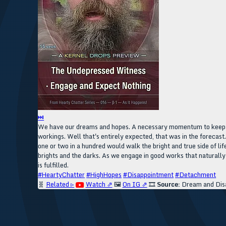
⏭
We have our dreams and hopes. A necessary momentum to keep us i
workings. Well that's entirely expected, that was in the forecast
one or two in a hundred would walk the bright and true side of li
brights and the darks. As we engage in good works that naturally
is fulfilled.
#HeartyChatter
#HighHopes
#Disappointment
#Detachment
🧬
Related ▹
Watch ⇗
🖼️
On IG ⇗
🎞️
Source:
Dream and Dis