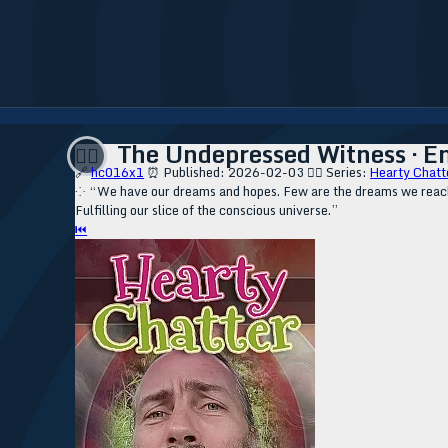
The Undepressed Witness · E
❤️‍🔥
🔗
hc016x1
⏰ Published: 2026-02-03
❤️‍🔥 Series:
Hearty Chatt
⁘ “We have our dreams and hopes. Few are the dreams we reach. 
Fulfilling our slice of the conscious universe.”
⏮