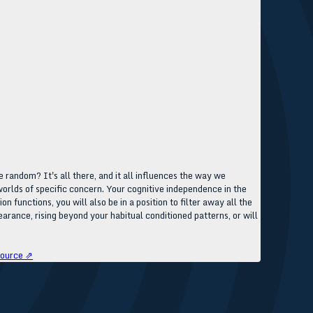
 random? It's all there, and it all influences the way we
e worlds of specific concern. Your cognitive independence in the
functions, you will also be in a position to filter away all the
arance, rising beyond your habitual conditioned patterns, or will
ource ⇗