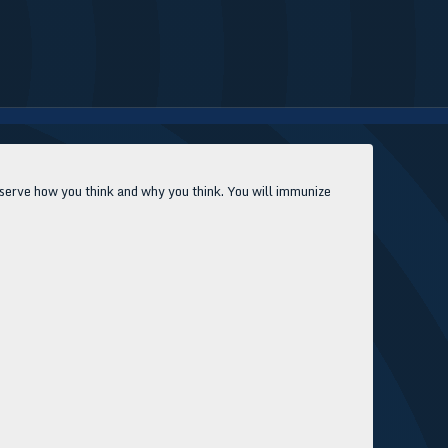
Observe how you think and why you think. You will immunize