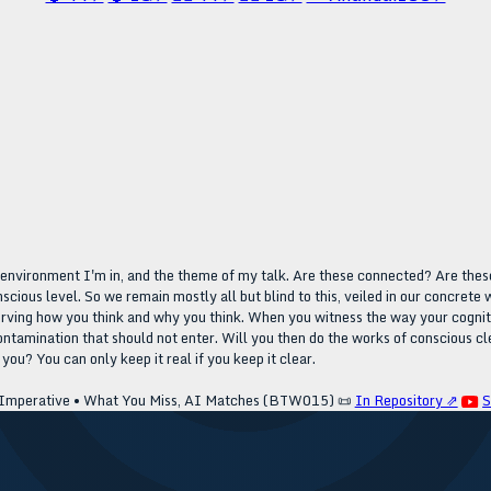
e environment I'm in, and the theme of my talk. Are these connected? Are these
onscious level. So we remain mostly all but blind to this, veiled in our concret
erving how you think and why you think. When you witness the way your cognition 
ontamination that should not enter. Will you then do the works of conscious cle
ou? You can only keep it real if you keep it clear.
Imperative • What You Miss, AI Matches (BTW015)
📜
In Repository ⇗
S