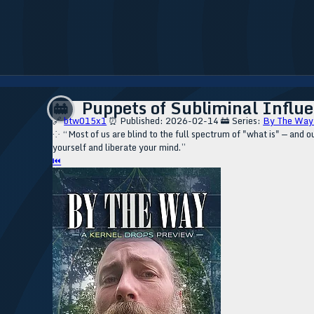
Puppets of Subliminal Influe
🚋
🔗
btw015x1
⏰ Published: 2026-02-14
🚋 Series:
By The Way
⁘ “Most of us are blind to the full spectrum of "what is" — and 
yourself and liberate your mind.”
⏮