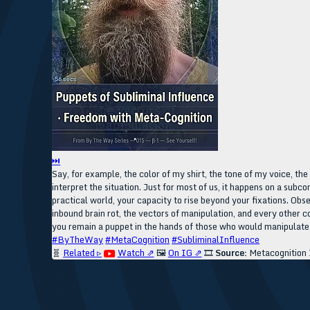
⏭
Say, for example, the color of my shirt, the tone of my voice, th
interpret the situation. Just for most of us, it happens on a subc
practical world, your capacity to rise beyond your fixations. Obs
inbound brain rot, the vectors of manipulation, and every other c
you remain a puppet in the hands of those who would manipulate y
#ByTheWay
#MetaCognition
#SubliminalInfluence
🧬
Related ▹
Watch ⇗
🖼️
On IG ⇗
🎞️
Source:
Metacognition 