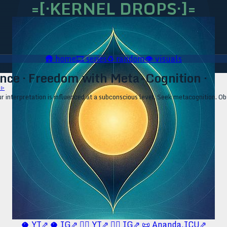
=[·KERNEL DROPS·]=
🛖
home
🎞️
series
♻️
random
👁️
visuals
nce · Freedom with Meta-Cognition ·
 ▹
our interpretation is influenced at a subconscious level. Seek metacognition. 
🥥 YT⇗
🥥 IG⇗
🧙‍♂️ YT⇗
🧙‍♂️ IG⇗
📜 Ananda.ICU⇗