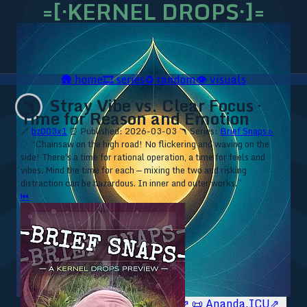
=[·KERNEL DROPS·]=
🛖
home
🎞️
series
♻️
random
👁️
visuals
Stray Vibe vs. Clear Focus ·
🪃
Time for Reason and Emotion
🔗
bz003x1
⏰ Published: 2026-03-03
🪃 Series:
Brief Snaps ▹
⁘ “Chainsaw on the high road! No flickering and waving on the
side! There's a time for rational operation, a time for feels and
vibes. Mind the time for each — mixing the two and risking
distraction can be hazardous. In inner and outer works.”
⏮
🥥 YT⇗
🥥 IG⇗
🧙‍♂️ YT⇗
🧙‍♂️ IG⇗
📜 Ananda.ICU⇗