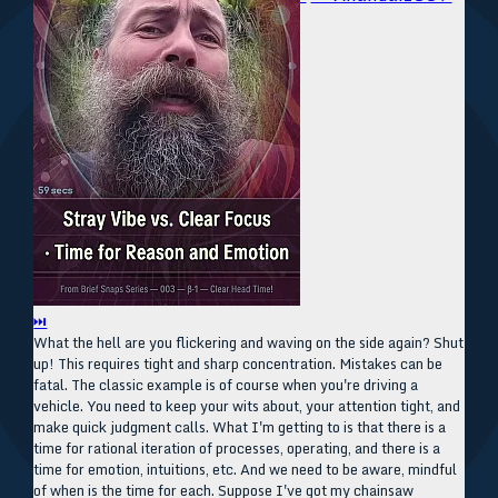
⏭
What the hell are you flickering and waving on the side again? Shut
up! This requires tight and sharp concentration. Mistakes can be
fatal. The classic example is of course when you're driving a
vehicle. You need to keep your wits about, your attention tight, and
make quick judgment calls. What I'm getting to is that there is a
time for rational iteration of processes, operating, and there is a
time for emotion, intuitions, etc. And we need to be aware, mindful
of when is the time for each. Suppose I've got my chainsaw