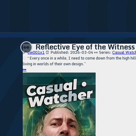
Reflective Eye of the Witness
👀
🔗
cw001x1
⏰ Published: 2026-03-04
👀 Series:
Casual Watc
⁘ “Every once in a while, I need to come down from the high hil
living in worlds of their own design.”
⏮