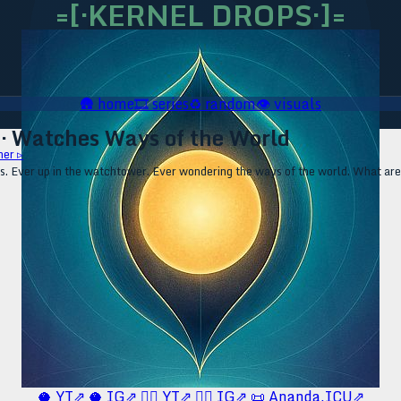
=[·KERNEL DROPS·]=
🛖
home
🎞️
series
♻️
random
👁️
visuals
 · Watches Ways of the World
her ▹
ls. Ever up in the watchtower. Ever wondering the ways of the world. What ar
🥥 YT⇗
🥥 IG⇗
🧙‍♂️ YT⇗
🧙‍♂️ IG⇗
📜 Ananda.ICU⇗