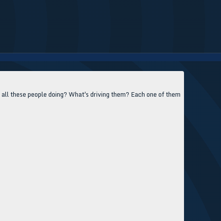
e all these people doing? What's driving them? Each one of them