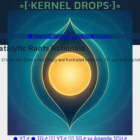
=[·KERNEL DROPS·]=
🛖
home
🎞️
series
♻️
random
👁️
visuals
atalytic Rants Rationale
It's not that I am a most angry and frustrated individual. It's just that you lot
🥥 YT⇗
🥥 IG⇗
🧙‍♂️ YT⇗
🧙‍♂️ IG⇗
📜 Ananda.ICU⇗