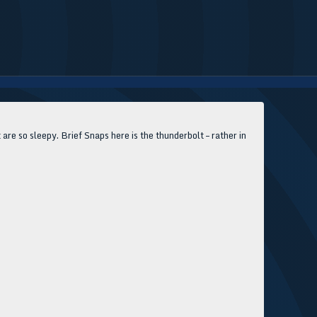
 are so sleepy. Brief Snaps here is the thunderbolt – rather in