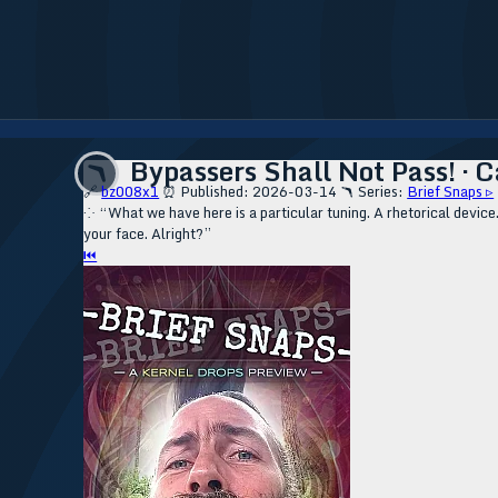
Bypassers Shall Not Pass! · C
🪃
🔗
bz008x1
⏰ Published: 2026-03-14
🪃 Series:
Brief Snaps ▹
⁘ “What we have here is a particular tuning. A rhetorical device. 
your face. Alright?”
⏮