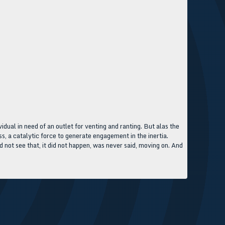
idual in need of an outlet for venting and ranting. But alas the
ess, a catalytic force to generate engagement in the inertia.
d not see that, it did not happen, was never said, moving on. And