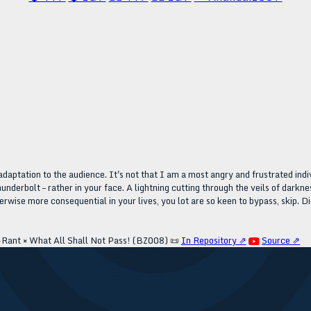
adaptation to the audience. It's not that I am a most angry and frustrated indiv
hunderbolt – rather in your face. A lightning cutting through the veils of darkn
rwise more consequential in your lives, you lot are so keen to bypass, skip. Di
Rant × What All Shall Not Pass! (BZ008)
📜
In Repository ⇗
Source ⇗