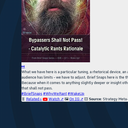
⏭
What we have here is a particular tuning, a rhetorical device, an 
audience has limits – we have to adjust. Brief Snaps here is the t
Because when it comes to anything slightly deeper or insight othe
that shall not pass.
#BriefSnaps
#WhyWeRant
#WakeUp
🧬
Related ▹
Watch ⇗
🖼️
On IG ⇗
🎞️
Source:
Strategy Meta-