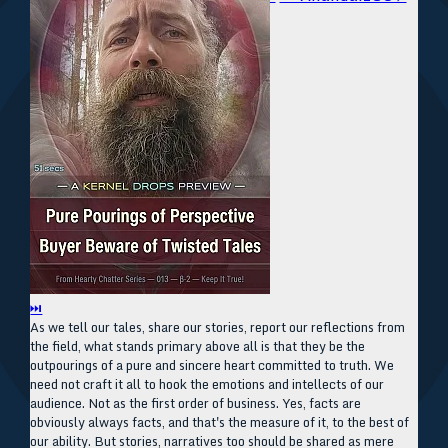
⏭
As we tell our tales, share our stories, report our reflections from
the field, what stands primary above all is that they be the
outpourings of a pure and sincere heart committed to truth. We
need not craft it all to hook the emotions and intellects of our
audience. Not as the first order of business. Yes, facts are
obviously always facts, and that's the measure of it, to the best of
our ability. But stories, narratives too should be shared as mere