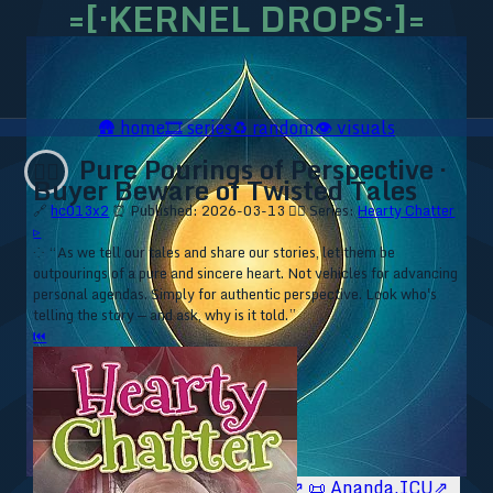
=[·KERNEL DROPS·]=
🛖
home
🎞️
series
♻️
random
👁️
visuals
Pure Pourings of Perspective ·
❤️‍🔥
Buyer Beware of Twisted Tales
🔗
hc013x2
⏰ Published: 2026-03-13
❤️‍🔥 Series:
Hearty Chatter
▹
⁘ “As we tell our tales and share our stories, let them be
outpourings of a pure and sincere heart. Not vehicles for advancing
personal agendas. Simply for authentic perspective. Look who's
telling the story — and ask, why is it told.”
⏮
🥥 YT⇗
🥥 IG⇗
🧙‍♂️ YT⇗
🧙‍♂️ IG⇗
📜 Ananda.ICU⇗