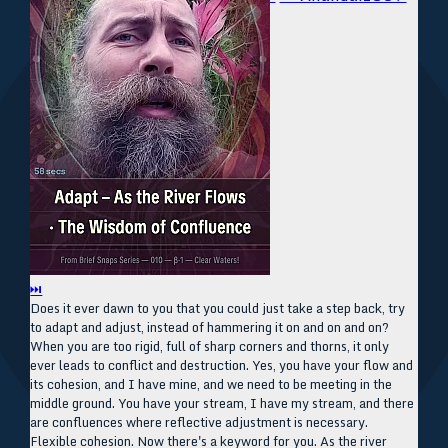
⏭
Does it ever dawn to you that you could just take a step back, try
to adapt and adjust, instead of hammering it on and on and on?
When you are too rigid, full of sharp corners and thorns, it only
ever leads to conflict and destruction. Yes, you have your flow and
its cohesion, and I have mine, and we need to be meeting in the
middle ground. You have your stream, I have my stream, and there
are confluences where reflective adjustment is necessary.
Flexible cohesion. Now there's a keyword for you. As the river