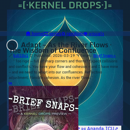
=[·KERNEL DROPS·]=
🛖
home
🎞️
series
♻️
random
👁️
visuals
Adapt – As the River Flows ·
🪃
The Wisdom of Confluence
🔗
bz010x1
⏰ Published: 2026-03-19
🪃 Series:
Brief Snaps ▹
⁘ “Too rigid — full of sharp corners and thorns? Expect collisions
and conflicts. You have your flow and cohesion — and I have mine
— and we need to adapt into our confluences. Reflective
adjustment. Flexible cohesion. As the river flows.”
⏮
🥥 YT⇗
🥥 IG⇗
🧙‍♂️ YT⇗
🧙‍♂️ IG⇗
📜 Ananda.ICU⇗