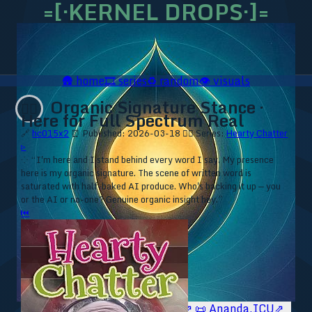
=[·KERNEL DROPS·]=
🛖
home
🎞️
series
♻️
random
👁️
visuals
Organic Signature Stance ·
❤️‍🔥
Here for Full Spectrum Real
🔗
hc015x2
⏰ Published: 2026-03-18
❤️‍🔥 Series:
Hearty Chatter
▹
⁘ “I'm here and I stand behind every word I say. My presence
here is my organic signature. The scene of written word is
saturated with half-baked AI produce. Who's backing it up — you
or the AI or no-one? Genuine organic insight hey.”
⏮
🥥 YT⇗
🥥 IG⇗
🧙‍♂️ YT⇗
🧙‍♂️ IG⇗
📜 Ananda.ICU⇗