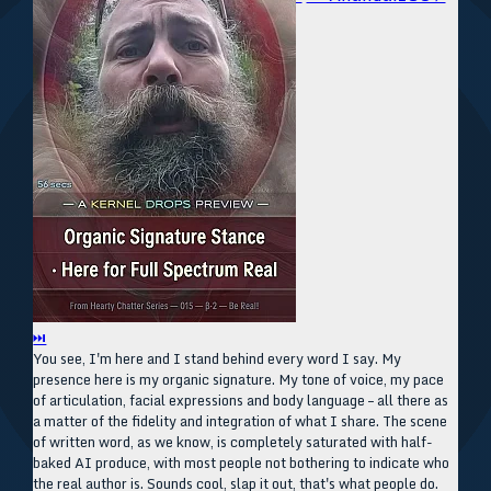
⏭
You see, I'm here and I stand behind every word I say. My
presence here is my organic signature. My tone of voice, my pace
of articulation, facial expressions and body language – all there as
a matter of the fidelity and integration of what I share. The scene
of written word, as we know, is completely saturated with half-
baked AI produce, with most people not bothering to indicate who
the real author is. Sounds cool, slap it out, that's what people do.