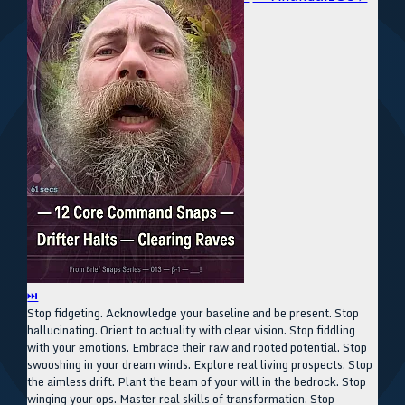
⏭
Stop fidgeting. Acknowledge your baseline and be present. Stop
hallucinating. Orient to actuality with clear vision. Stop fiddling
with your emotions. Embrace their raw and rooted potential. Stop
swooshing in your dream winds. Explore real living prospects. Stop
the aimless drift. Plant the beam of your will in the bedrock. Stop
winging your ops. Master real skills of transformation. Stop