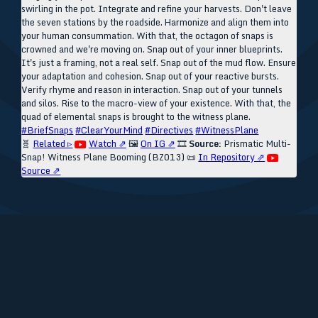
swirling in the pot. Integrate and refine your harvests. Don't leave
the seven stations by the roadside. Harmonize and align them into
your human consummation. With that, the octagon of snaps is
crowned and we're moving on. Snap out of your inner blueprints.
It's just a framing, not a real self. Snap out of the mud flow. Ensure
your adaptation and cohesion. Snap out of your reactive bursts.
Verify rhyme and reason in interaction. Snap out of your tunnels
and silos. Rise to the macro-view of your existence. With that, the
quad of elemental snaps is brought to the witness plane.
#BriefSnaps
#ClearYourMind
#Directives
#WitnessPlane
🧬
Related ▹
Watch ⇗
🖼️
On IG ⇗
🎞️
Source:
Prismatic Multi-
Snap! Witness Plane Booming (BZ013)
📜
In Repository ⇗
Source ⇗