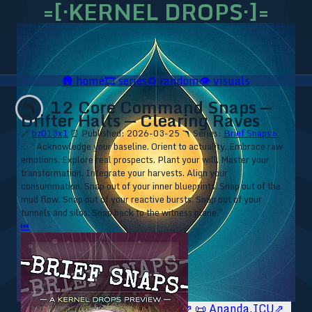
=[·KERNEL DROPS·]=
🛖
home
🎞️
series
♻️
random
👁️
visuals
12 Core Command Snaps —
🪃
Drifter Halts — Clearing Raves
🔗
bz013x1
⏰ Published: 2026-03-25
🪃 Series:
Brief Snaps ▹
⁘ “Acknowledge your baseline. Orient to actuality. Embrace raw
emotions. Explore real prospects. Plant your will. Master your
transformation. Integrate your harvests. Align your
consummation. Snap out of your inner blueprints. Snap out of the
mud flow. Snap out of your reactive bursts. Snap out of your
tunnels and silos. Snap back to the witness plane.”
⏮
🥥 YT⇗
🥥 IG⇗
🧙‍♂️ YT⇗
🧙‍♂️ IG⇗
📜 Ananda.ICU⇗