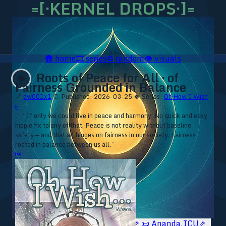
=[·KERNEL DROPS·]=
🛖
home
🎞️
series
♻️
random
👁️
visuals
Roots of Peace for All · of
🍀
Fairness Grounded in Balance
🔗
ow001x1
⏰ Published: 2026-03-25
🍀 Series:
Oh How I Wish
▹
⁘ “If only we could live in peace and harmony. No quick and easy
hippie fix to any of that. Peace is not reality without baseline
safety — and that all hinges on fairness in our society. Fairness
rooted in balance between us all.”
⏮
🥥 YT⇗
🥥 IG⇗
🧙‍♂️ YT⇗
🧙‍♂️ IG⇗
📜 Ananda.ICU⇗