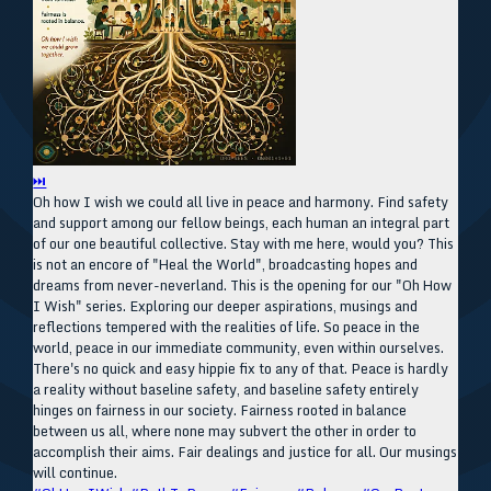
⏭
Oh how I wish we could all live in peace and harmony. Find safety
and support among our fellow beings, each human an integral part
of our one beautiful collective. Stay with me here, would you? This
is not an encore of "Heal the World", broadcasting hopes and
dreams from never-neverland. This is the opening for our "Oh How
I Wish" series. Exploring our deeper aspirations, musings and
reflections tempered with the realities of life. So peace in the
world, peace in our immediate community, even within ourselves.
There's no quick and easy hippie fix to any of that. Peace is hardly
a reality without baseline safety, and baseline safety entirely
hinges on fairness in our society. Fairness rooted in balance
between us all, where none may subvert the other in order to
accomplish their aims. Fair dealings and justice for all. Our musings
will continue.